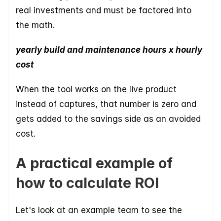
real investments and must be factored into 
the math.
yearly build and maintenance hours x hourly 
cost
When the tool works on the live product 
instead of captures, that number is zero and 
gets added to the savings side as an avoided 
cost.
A practical example of 
how to calculate ROI
Let's look at an example team to see the 