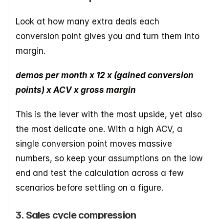
Look at how many extra deals each 
conversion point gives you and turn them into 
margin.
demos per month x 12 x (gained conversion 
points) x ACV x gross margin
This is the lever with the most upside, yet also 
the most delicate one. With a high ACV, a 
single conversion point moves massive 
numbers, so keep your assumptions on the low 
end and test the calculation across a few 
scenarios before settling on a figure.
3. Sales cycle compression