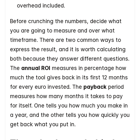
overhead included.
Before crunching the numbers, decide what 
you are going to measure and over what 
timeframe. There are two common ways to 
express the result, and it is worth calculating 
both because they answer different questions. 
The 
annual ROI
 measures in percentage how 
much the tool gives back in its first 12 months 
for every euro invested. The 
payback
 period 
measures how many months it takes to pay 
for itself. One tells you how much you make in 
a year, and the other tells you how quickly you 
get back what you put in.