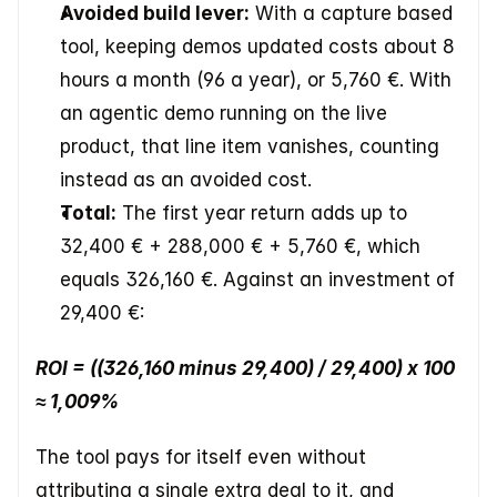
Avoided build lever:
 With a capture based 
tool, keeping demos updated costs about 8 
hours a month (96 a year), or 5,760 €. With 
an agentic demo running on the live 
product, that line item vanishes, counting 
instead as an avoided cost.
Total:
 The first year return adds up to 
32,400 € + 288,000 € + 5,760 €, which 
equals 326,160 €. Against an investment of 
29,400 €:
ROI = ((326,160 minus 29,400) / 29,400) x 100 
≈ 1,009%
The tool pays for itself even without 
attributing a single extra deal to it, and 