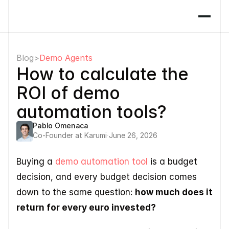
Blog
>
Demo Agents
How to calculate the 
ROI of demo 
automation tools?
Pablo Omenaca
Co-Founder at Karumi
·
June 26, 2026
Buying a 
demo automation tool
 is a budget 
decision, and every budget decision comes 
down to the same question: 
how much does it 
return for every euro invested? 