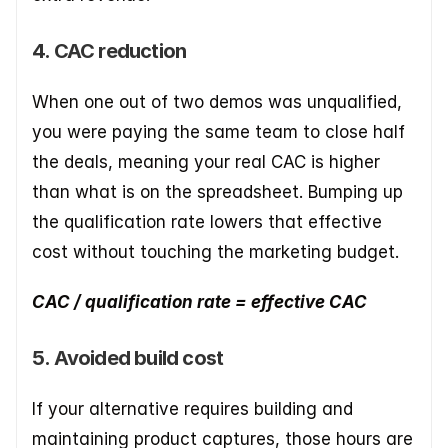
4. CAC reduction
When one out of two demos was unqualified, 
you were paying the same team to close half 
the deals, meaning your real CAC is higher 
than what is on the spreadsheet. Bumping up 
the qualification rate lowers that effective 
cost without touching the marketing budget.
CAC / qualification rate = effective CAC
5. Avoided build cost
If your alternative requires building and 
maintaining product captures, those hours are 