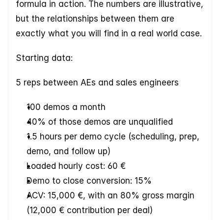
formula in action. The numbers are illustrative, 
but the relationships between them are 
exactly what you will find in a real world case.  
Starting data:
5 reps between AEs and sales engineers
100 demos a month
40% of those demos are unqualified
1.5 hours per demo cycle (scheduling, prep, 
demo, and follow up)
Loaded hourly cost: 60 €
Demo to close conversion: 15%
ACV: 15,000 €, with an 80% gross margin 
(12,000 € contribution per deal)