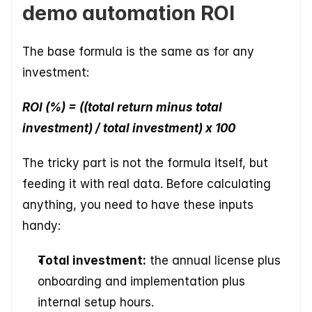
demo automation ROI
The base formula is the same as for any 
investment:
ROI (%) = ((total return minus total 
investment) / total investment) x 100
The tricky part is not the formula itself, but 
feeding it with real data. Before calculating 
anything, you need to have these inputs 
handy:
Total investment:
 the annual license plus 
onboarding and implementation plus 
internal setup hours.