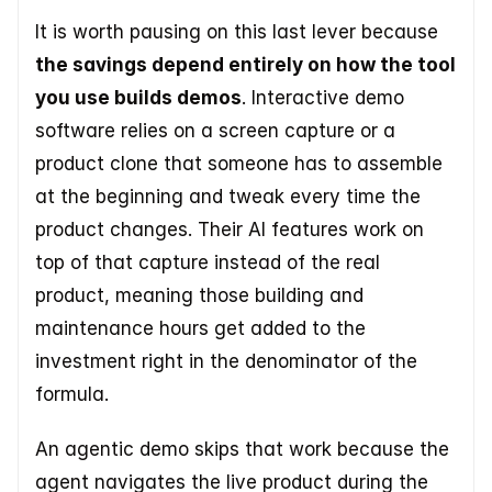
It is worth pausing on this last lever because 
the savings depend entirely on how the tool 
you use builds demos
. Interactive demo 
software relies on a screen capture or a 
product clone that someone has to assemble 
at the beginning and tweak every time the 
product changes. Their AI features work on 
top of that capture instead of the real 
product, meaning those building and 
maintenance hours get added to the 
investment right in the denominator of the 
formula.
An agentic demo skips that work because the 
agent navigates the live product during the 