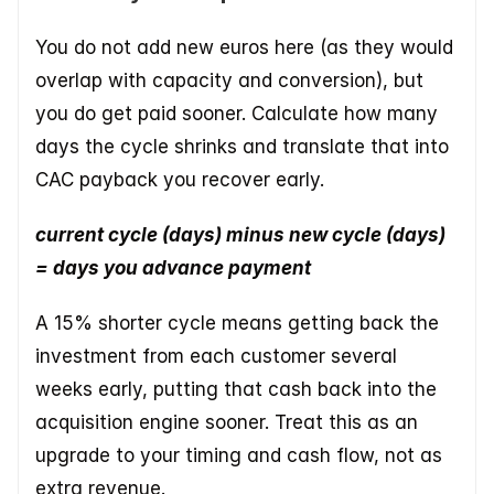
You do not add new euros here (as they would 
overlap with capacity and conversion), but 
you do get paid sooner. Calculate how many 
days the cycle shrinks and translate that into 
CAC payback you recover early.
current cycle (days) minus new cycle (days) 
= days you advance payment
A 15% shorter cycle means getting back the 
investment from each customer several 
weeks early, putting that cash back into the 
acquisition engine sooner. Treat this as an 
upgrade to your timing and cash flow, not as 
extra revenue.