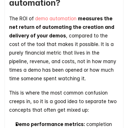
automation?
The ROI of 
demo automation 
measures the 
net return of automating the creation and 
delivery of your demos
, compared to the 
cost of the tool that makes it possible. It is a 
purely financial metric that lives in the 
pipeline, revenue, and costs, not in how many 
times a demo has been opened or how much 
time someone spent watching it.
This is where the most common confusion 
creeps in, so it is a good idea to separate two 
concepts that often get mixed up:
Demo performance metrics: 
completion 