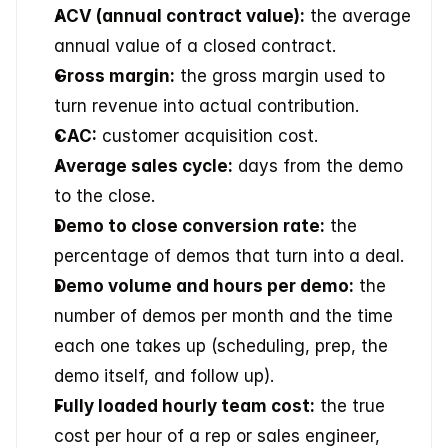
ACV (annual contract value):
 the average 
annual value of a closed contract.
Gross margin:
 the gross margin used to 
turn revenue into actual contribution.
CAC:
 customer acquisition cost.
Average sales cycle:
 days from the demo 
to the close.
Demo to close conversion rate:
 the 
percentage of demos that turn into a deal.
Demo volume and hours per demo:
 the 
number of demos per month and the time 
each one takes up (scheduling, prep, the 
demo itself, and follow up).
Fully loaded hourly team cost:
 the true 
cost per hour of a rep or sales engineer, 