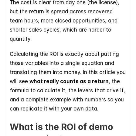
The cost is clear from day one (the license), 
but the return is spread across recovered 
team hours, more closed opportunities, and 
shorter sales cycles, which are harder to 
quantify. 
Calculating the ROI is exactly about putting 
those variables into a single equation and 
translating them into money. In this article you 
will see 
what really counts as a return
, the 
formula to calculate it, the levers that drive it, 
and a complete example with numbers so you 
can replicate it with your own data.
What is the ROI of demo 