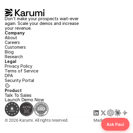
Don’t make your prospects wait–ever 
again. Scale your demos and increase 
your revenue.
Company
About
Careers
Customers
Blog
Research
Legal
Privacy Policy
Terms of Service
DPA
Security Portal
Product
Talk To Sales
Launch Demo Now
© 2026 Karumi. All rights reserved.
Made with ❤️ in SF.