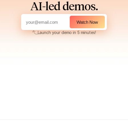
AI-led demos.
Watch Now
Launch your demo in 5 minutes!
Launch your demo in 5 minutes!