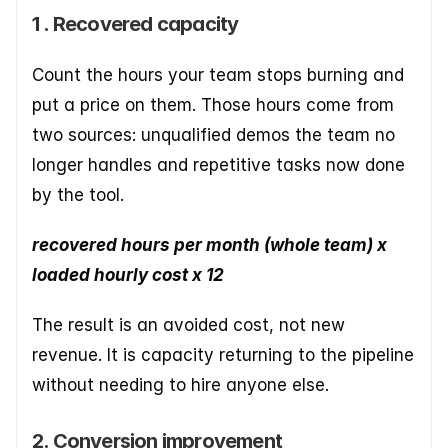
1 . Recovered capacity
Count the hours your team stops burning and 
put a price on them. Those hours come from 
two sources: unqualified demos the team no 
longer handles and repetitive tasks now done 
by the tool.
recovered hours per month (whole team) x 
loaded hourly cost x 12
The result is an avoided cost, not new 
revenue. It is capacity returning to the pipeline 
without needing to hire anyone else.
2. Conversion improvement