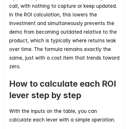
call, with nothing to capture or keep updated. 
In the ROI calculation, this lowers the 
investment and simultaneously prevents the 
demo from becoming outdated relative to the 
product, which is typically where returns leak 
over time. The formula remains exactly the 
same, just with a cost item that trends toward 
zero.
How to calculate each ROI 
lever step by step
With the inputs on the table, you can 
calculate each lever with a simple operation.