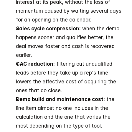
interest at its peak, without the loss of 
momentum caused by waiting several days 
for an opening on the calendar.
Sales cycle compression:
 when the demo 
happens sooner and qualifies better, the 
deal moves faster and cash is recovered 
earlier.
CAC reduction:
 filtering out unqualified 
leads before they take up a rep's time 
lowers the effective cost of acquiring the 
ones that do close.
Demo build and maintenance cost:
 the 
line item almost no one includes in the 
calculation and the one that varies the 
most depending on the type of tool.