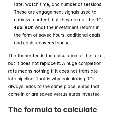
rate, watch time, and number of sessions. 
These are engagement signals used to 
optimize content, but they are not the ROI. 
Tool ROI:
 what the investment returns in 
the form of saved hours, additional deals, 
and cash recovered sooner.  
The former feeds the calculation of the latter, 
but it does not replace it. A huge completion 
rate means nothing if it does not translate 
into pipeline. That is why calculating ROI 
always leads to the same place: euros that 
come in or are saved versus euros invested.
The formula to calculate 