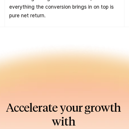
everything the conversion brings in on top is 
pure net return.
Accelerate your growth 
with 