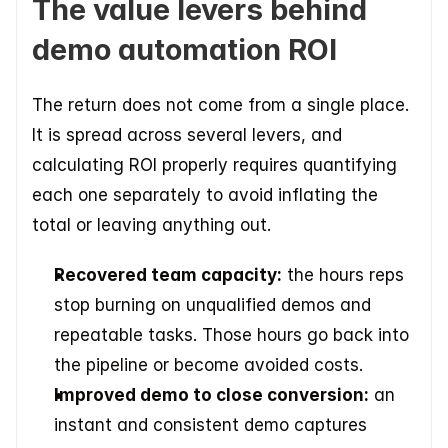
The value levers behind 
demo automation ROI
The return does not come from a single place. 
It is spread across several levers, and 
calculating ROI properly requires quantifying 
each one separately to avoid inflating the 
total or leaving anything out.
Recovered team capacity:
 the hours reps 
stop burning on unqualified demos and 
repeatable tasks. Those hours go back into 
the pipeline or become avoided costs.
Improved demo to close conversion:
 an 
instant and consistent demo captures 