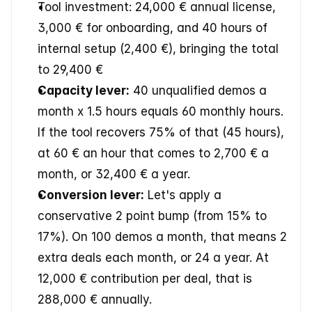
Tool investment: 24,000 € annual license, 
3,000 € for onboarding, and 40 hours of 
internal setup (2,400 €), bringing the total 
to 29,400 €
Capacity lever:
 40 unqualified demos a 
month x 1.5 hours equals 60 monthly hours. 
If the tool recovers 75% of that (45 hours), 
at 60 € an hour that comes to 2,700 € a 
month, or 32,400 € a year.
Conversion lever:
 Let's apply a 
conservative 2 point bump (from 15% to 
17%). On 100 demos a month, that means 2 
extra deals each month, or 24 a year. At 
12,000 € contribution per deal, that is 
288,000 € annually.