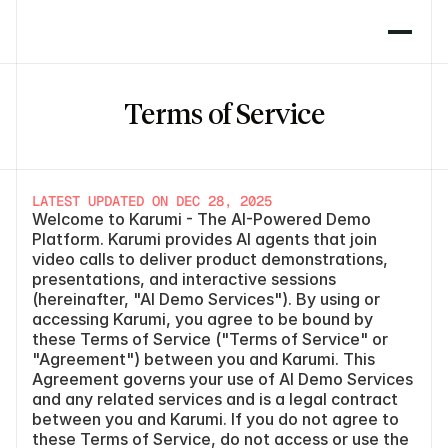
Terms of Service
LATEST UPDATED ON DEC 28, 2025
Welcome to Karumi - The AI-Powered Demo 
Platform. Karumi provides AI agents that join 
video calls to deliver product demonstrations, 
presentations, and interactive sessions 
(hereinafter, "AI Demo Services"). By using or 
accessing Karumi, you agree to be bound by 
these Terms of Service ("Terms of Service" or 
"Agreement") between you and Karumi. This 
Agreement governs your use of AI Demo Services 
and any related services and is a legal contract 
between you and Karumi. If you do not agree to 
these Terms of Service, do not access or use the 