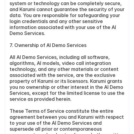
system or technology can be completely secure, 
and Karumi cannot guarantee the security of your 
data. You are responsible for safeguarding your 
login credentials and any other sensitive 
information associated with your use of the AI 
Demo Services.
7. Ownership of AI Demo Services
All AI Demo Services, including all software, 
algorithms, AI models, video call integration 
technology, and any other materials or content 
associated with the service, are the exclusive 
property of Karumi or its licensors. Karumi grants 
you no ownership or other interest in the AI Demo 
Services, except for the limited license to use the 
service as provided herein.
These Terms of Service constitute the entire 
agreement between you and Karumi with respect 
to your use of the AI Demo Services and 
supersede all prior or contemporaneous 