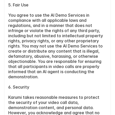
5. Fair Use
You agree to use the AI Demo Services in 
compliance with all applicable laws and 
regulations, and in a manner that does not 
infringe or violate the rights of any third party, 
including but not limited to intellectual property 
rights, privacy rights, or any other proprietary 
rights. You may not use the AI Demo Services to 
create or distribute any content that is illegal, 
defamatory, abusive, harassing, or otherwise 
objectionable. You are responsible for ensuring 
that all participants in video calls are properly 
informed that an AI agent is conducting the 
demonstration.
6. Security
Karumi takes reasonable measures to protect 
the security of your video call data, 
demonstration content, and personal data. 
However, you acknowledge and agree that no 