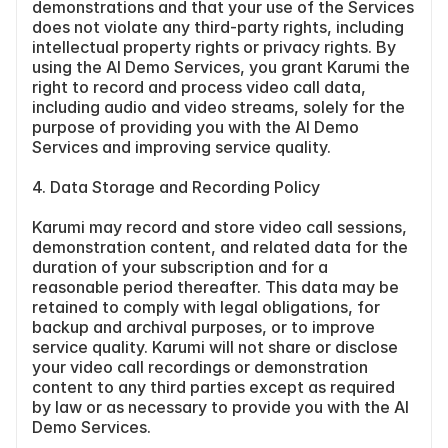
demonstrations and that your use of the Services 
does not violate any third-party rights, including 
intellectual property rights or privacy rights. By 
using the AI Demo Services, you grant Karumi the 
right to record and process video call data, 
including audio and video streams, solely for the 
purpose of providing you with the AI Demo 
Services and improving service quality.
4. Data Storage and Recording Policy
Karumi may record and store video call sessions, 
demonstration content, and related data for the 
duration of your subscription and for a 
reasonable period thereafter. This data may be 
retained to comply with legal obligations, for 
backup and archival purposes, or to improve 
service quality. Karumi will not share or disclose 
your video call recordings or demonstration 
content to any third parties except as required 
by law or as necessary to provide you with the AI 
Demo Services.