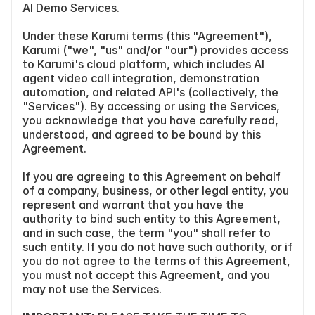
AI Demo Services.
Under these Karumi terms (this "Agreement"), 
Karumi ("we", "us" and/or "our") provides access 
to Karumi's cloud platform, which includes AI 
agent video call integration, demonstration 
automation, and related API's (collectively, the 
"Services"). By accessing or using the Services, 
you acknowledge that you have carefully read, 
understood, and agreed to be bound by this 
Agreement.
If you are agreeing to this Agreement on behalf 
of a company, business, or other legal entity, you 
represent and warrant that you have the 
authority to bind such entity to this Agreement, 
and in such case, the term "you" shall refer to 
such entity. If you do not have such authority, or if 
you do not agree to the terms of this Agreement, 
you must not accept this Agreement, and you 
may not use the Services.