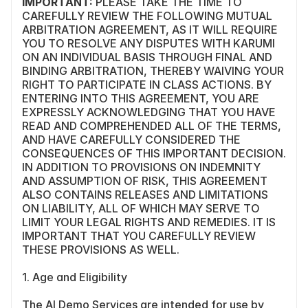
IMPORTANT:
 PLEASE TAKE THE TIME TO 
CAREFULLY REVIEW THE FOLLOWING MUTUAL 
ARBITRATION AGREEMENT, AS IT WILL REQUIRE 
YOU TO RESOLVE ANY DISPUTES WITH KARUMI 
ON AN INDIVIDUAL BASIS THROUGH FINAL AND 
BINDING ARBITRATION, THEREBY WAIVING YOUR 
RIGHT TO PARTICIPATE IN CLASS ACTIONS. BY 
ENTERING INTO THIS AGREEMENT, YOU ARE 
EXPRESSLY ACKNOWLEDGING THAT YOU HAVE 
READ AND COMPREHENDED ALL OF THE TERMS, 
AND HAVE CAREFULLY CONSIDERED THE 
CONSEQUENCES OF THIS IMPORTANT DECISION. 
IN ADDITION TO PROVISIONS ON INDEMNITY 
AND ASSUMPTION OF RISK, THIS AGREEMENT 
ALSO CONTAINS RELEASES AND LIMITATIONS 
ON LIABILITY, ALL OF WHICH MAY SERVE TO 
LIMIT YOUR LEGAL RIGHTS AND REMEDIES. IT IS 
IMPORTANT THAT YOU CAREFULLY REVIEW 
THESE PROVISIONS AS WELL.
1. Age and Eligibility
The AI Demo Services are intended for use by 