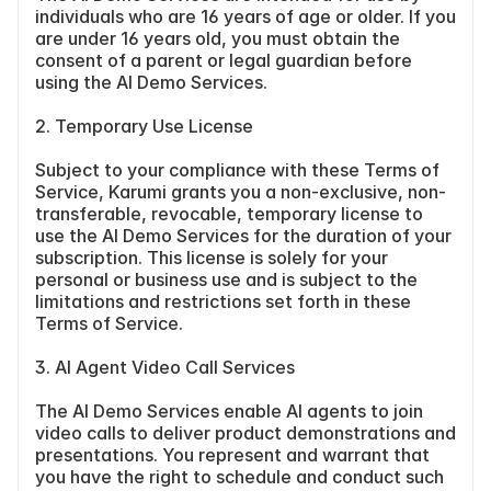
individuals who are 16 years of age or older. If you 
are under 16 years old, you must obtain the 
consent of a parent or legal guardian before 
using the AI Demo Services.
2. Temporary Use License
Subject to your compliance with these Terms of 
Service, Karumi grants you a non-exclusive, non-
transferable, revocable, temporary license to 
use the AI Demo Services for the duration of your 
subscription. This license is solely for your 
personal or business use and is subject to the 
limitations and restrictions set forth in these 
Terms of Service.
3. AI Agent Video Call Services
The AI Demo Services enable AI agents to join 
video calls to deliver product demonstrations and 
presentations. You represent and warrant that 
you have the right to schedule and conduct such 