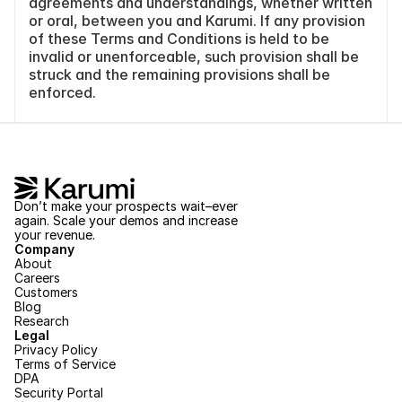
agreements and understandings, whether written 
or oral, between you and Karumi. If any provision 
of these Terms and Conditions is held to be 
invalid or unenforceable, such provision shall be 
struck and the remaining provisions shall be 
enforced.
Don’t make your prospects wait–ever 
again. Scale your demos and increase 
your revenue.
Company
About
Careers
Customers
Blog
Research
Legal
Privacy Policy
Terms of Service
DPA
Security Portal