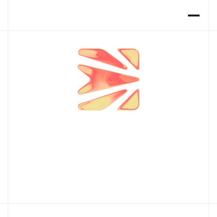
P
i
o
n
e
e
r
i
n
g
R
e
s
e
a
r
c
h
o
f
H
u
m
a
n
i
n
t
e
r
a
c
t
i
o
n