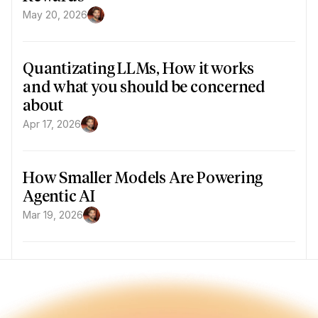
May 20, 2026
Quantizating LLMs, How it works 
and what you should be concerned 
about
Apr 17, 2026
How Smaller Models Are Powering 
Agentic AI
Mar 19, 2026