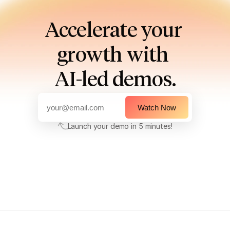
Accelerate your 
growth with 
AI-led demos.
Watch Now
Launch your demo in 5 minutes!
Launch your demo in 5 minutes!