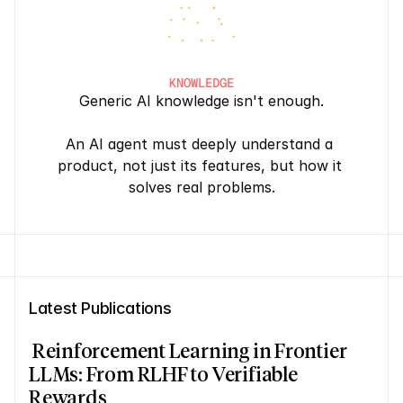
KNOWLEDGE
Generic AI knowledge isn't enough.
An AI agent must deeply understand a 
product, not just its features, but how it 
solves real problems.
Latest Publications
 Reinforcement Learning in Frontier 
LLMs: From RLHF to Verifiable 
Rewards