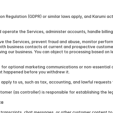
 Regulation (GDPR) or similar laws apply, and Karumi acts 
 operate the Services, administer accounts, handle billin
ve the Services, prevent fraud and abuse, monitor performa
ith business contacts at current and prospective customer
wing our business. You can object to processing based on le
 for optional marketing communications or non-essential 
at happened before you withdrew it.
 apply to us, such as tax, accounting, and lawful requests 
mer (as controller) is responsible for establishing the leg
ta
transcripts, chat messages, or other customer content to t