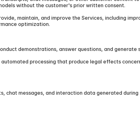
 models without the customer's prior written consent.
ovide, maintain, and improve the Services, including impr
ormance optimization.
to conduct demonstrations, answer questions, and generate 
automated processing that produce legal effects concerning
ts, chat messages, and interaction data generated during