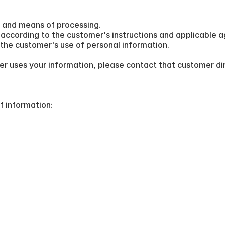
 and means of processing.
according to the customer's instructions and applicable 
the customer's use of personal information.
r uses your information, please contact that customer dir
f information: