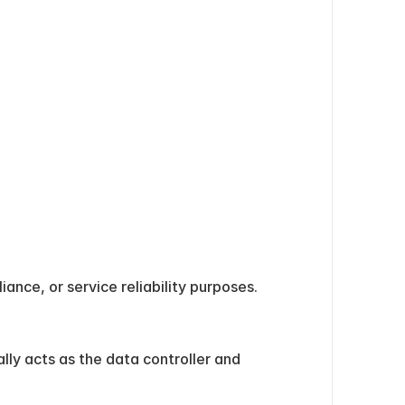
ance, or service reliability purposes.
ly acts as the data controller and 