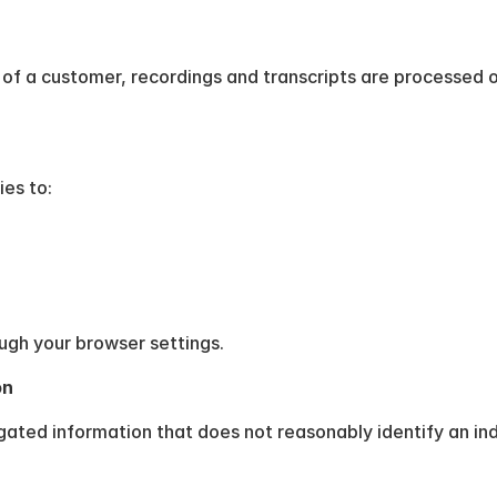
of a customer, recordings and transcripts are processed o
es to:
gh your browser settings.
on
ated information that does not reasonably identify an ind