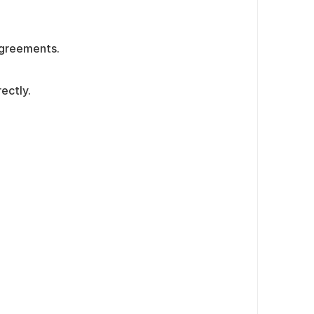
agreements.
ectly.