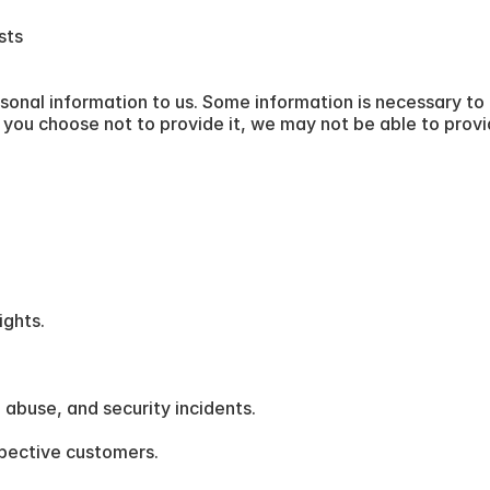
sts
sonal information to us. Some information is necessary to 
If you choose not to provide it, we may not be able to prov
ights.
 abuse, and security incidents.
pective customers.