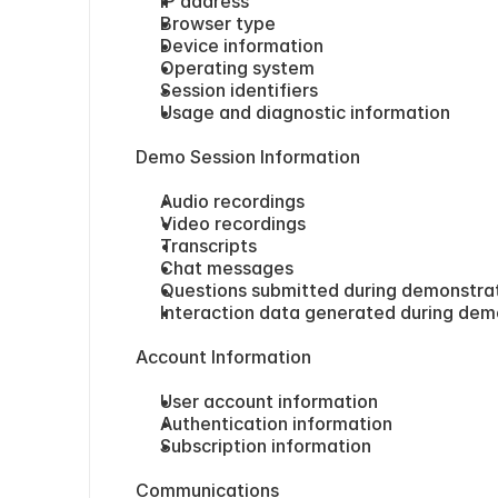
IP address
Browser type
Device information
Operating system
Session identifiers
Usage and diagnostic information
Demo Session Information
Audio recordings
Video recordings
Transcripts
Chat messages
Questions submitted during demonstra
Interaction data generated during dem
Account Information
User account information
Authentication information
Subscription information
Communications