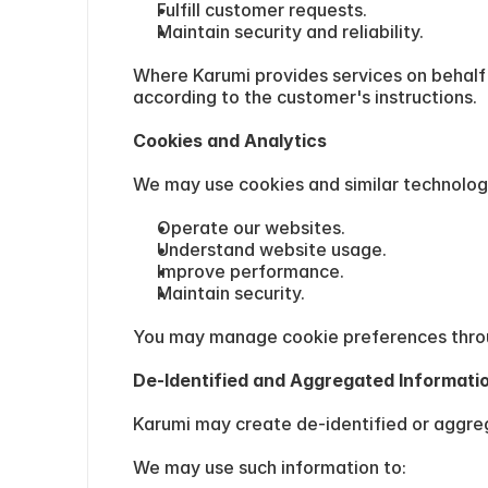
Fulfill customer requests.
Maintain security and reliability.
Where Karumi provides services on behalf 
according to the customer's instructions.
Cookies and Analytics
We may use cookies and similar technologi
Operate our websites.
Understand website usage.
Improve performance.
Maintain security.
You may manage cookie preferences throu
De-Identified and Aggregated Informati
Karumi may create de-identified or aggreg
We may use such information to: