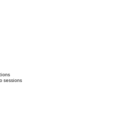
tions
o sessions