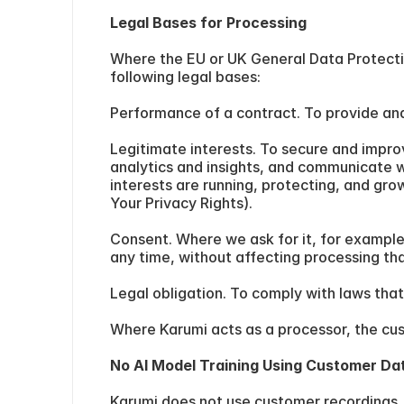
Legal Bases for Processing
Where the EU or UK General Data Protection
following legal bases:
Performance of a contract. To provide and
Legitimate interests. To secure and impro
analytics and insights, and communicate w
interests are running, protecting, and gro
Your Privacy Rights).
Consent. Where we ask for it, for example
any time, without affecting processing th
Legal obligation. To comply with laws that
Where Karumi acts as a processor, the custo
No AI Model Training Using Customer Da
Karumi does not use customer recordings, 