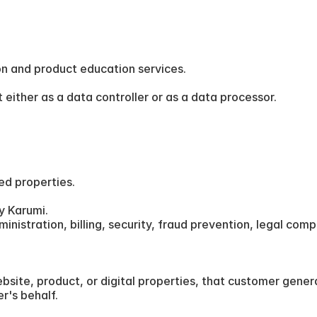
n and product education services.
either as a data controller or as a data processor.
ed properties.
y Karumi.
istration, billing, security, fraud prevention, legal compli
ite, product, or digital properties, that customer general
r's behalf.