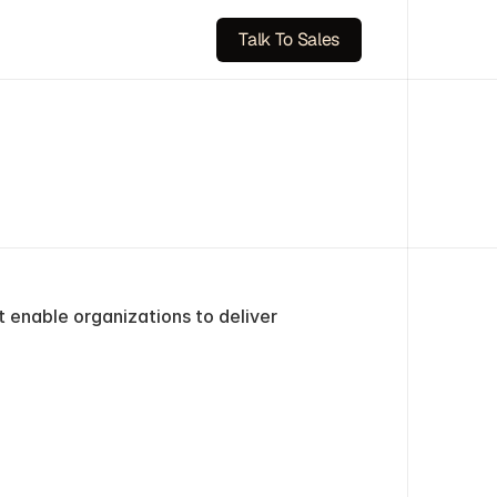
Talk To Sales
 enable organizations to deliver 