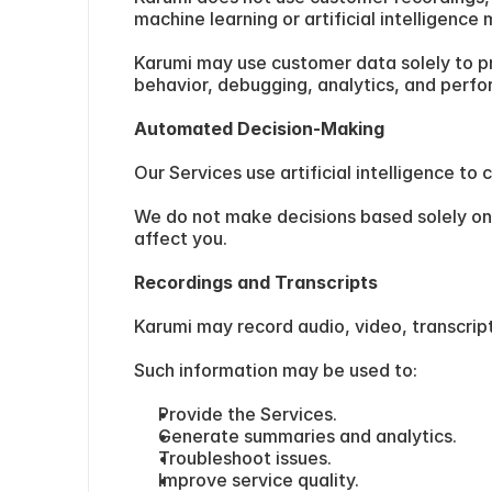
machine learning or artificial intelligence
Karumi may use customer data solely to pr
behavior, debugging, analytics, and perf
Automated Decision-Making
Our Services use artificial intelligence 
We do not make decisions based solely on 
affect you.
Recordings and Transcripts
Karumi may record audio, video, transcrip
Such information may be used to:
Provide the Services.
Generate summaries and analytics.
Troubleshoot issues.
Improve service quality.