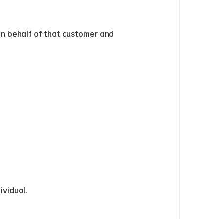
n behalf of that customer and 
ividual.