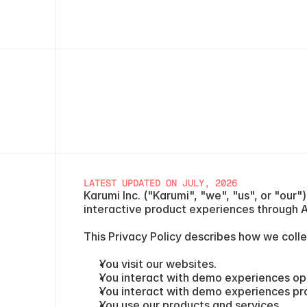
LATEST UPDATED ON JULY, 2026
Karumi Inc. ("Karumi", "we", "us", or "our
interactive product experiences through AI
This Privacy Policy describes how we colle
You visit our websites.
You interact with demo experiences op
You interact with demo experiences pr
You use our products and services.