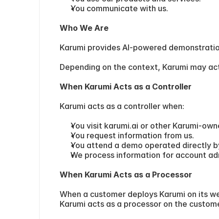
You communicate with us.
Who We Are
Karumi provides AI-powered demonstratio
Depending on the context, Karumi may act 
When Karumi Acts as a Controller
Karumi acts as a controller when:
You visit karumi.ai or other Karumi-own
You request information from us.
You attend a demo operated directly b
We process information for account admin
When Karumi Acts as a Processor
When a customer deploys Karumi on its webs
Karumi acts as a processor on the custome