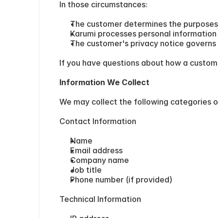
In those circumstances:
The customer determines the purposes
Karumi processes personal information 
The customer's privacy notice governs 
If you have questions about how a custome
Information We Collect
We may collect the following categories o
Contact Information
Name
Email address
Company name
Job title
Phone number (if provided)
Technical Information