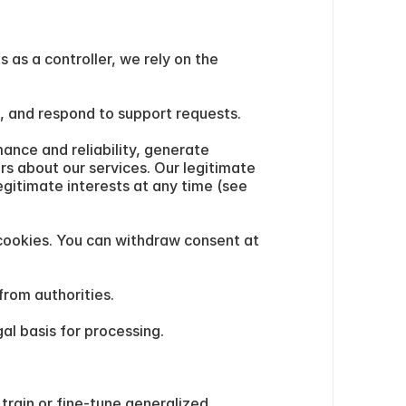
as a controller, we rely on the 
g, and respond to support requests.
nce and reliability, generate 
s about our services. Our legitimate 
gitimate interests at any time (see 
cookies. You can withdraw consent at 
from authorities.
al basis for processing.
rain or fine-tune generalized 