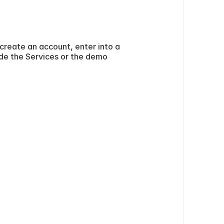
create an account, enter into a 
ide the Services or the demo 