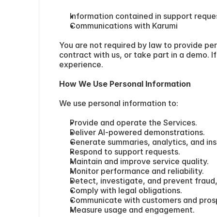
Information contained in support reque
Communications with Karumi
You are not required by law to provide per
contract with us, or take part in a demo. 
experience.
How We Use Personal Information
We use personal information to:
Provide and operate the Services.
Deliver AI-powered demonstrations.
Generate summaries, analytics, and ins
Respond to support requests.
Maintain and improve service quality.
Monitor performance and reliability.
Detect, investigate, and prevent fraud,
Comply with legal obligations.
Communicate with customers and pros
Measure usage and engagement.