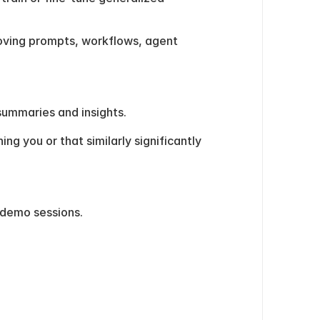
oving prompts, workflows, agent 
summaries and insights.
 you or that similarly significantly 
 demo sessions.