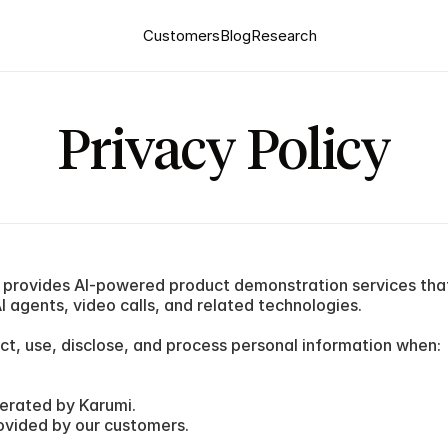
Customers
Blog
Research
Privacy Policy
") provides AI-powered product demonstration services that
 agents, video calls, and related technologies.
ct, use, disclose, and process personal information when:
erated by Karumi.
ovided by our customers.