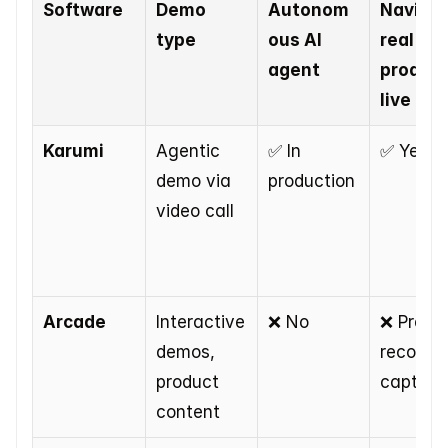
Software
Demo 
Autonom
Navigat
type
ous AI 
real 
agent
product
live
Karumi
Agentic 
✅ In 
✅ Yes
demo via 
production
video call
Arcade
Interactive 
❌ No
❌ Pre-
demos, 
recorded
product 
capture
content