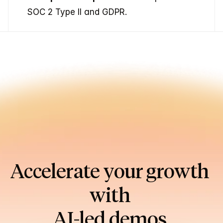
SOC 2 Type II and GDPR.
Accelerate your growth 
with 
AI-led demos.