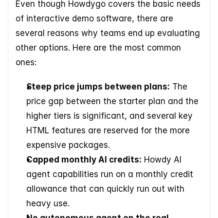
Even though Howdygo covers the basic needs 
of interactive demo software, there are 
several reasons why teams end up evaluating 
other options. Here are the most common 
ones:
Steep price jumps between plans:
 The 
price gap between the starter plan and the 
higher tiers is significant, and several key 
HTML features are reserved for the more 
expensive packages.
Capped monthly AI credits:
 Howdy AI 
agent capabilities run on a monthly credit 
allowance that can quickly run out with 
heavy use.