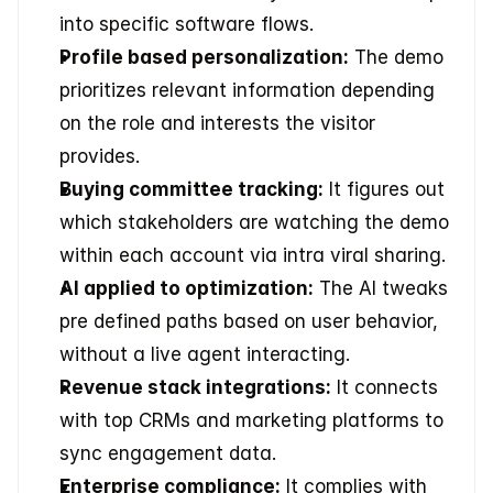
into specific software flows.
Profile based personalization:
 The demo 
prioritizes relevant information depending 
on the role and interests the visitor 
provides.
Buying committee tracking:
 It figures out 
which stakeholders are watching the demo 
within each account via intra viral sharing.
AI applied to optimization:
 The AI tweaks 
pre defined paths based on user behavior, 
without a live agent interacting.
Revenue stack integrations:
 It connects 
with top CRMs and marketing platforms to 
sync engagement data.
Enterprise compliance:
 It complies with 