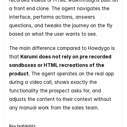
recorded videos or HTML walkthroughs built on 
a front end clone. The agent navigates the 
interface, performs actions, answers 
questions, and tweaks the journey on the fly 
based on what the user wants to see.
The main difference compared to Howdygo is 
that 
Karumi does not rely on pre recorded 
sandboxes or HTML recreations of the 
product
. The agent operates on the real app 
during a video call, shows exactly the 
functionality the prospect asks for, and 
adjusts the content to their context without 
any manual work from the sales team.
Key highlights