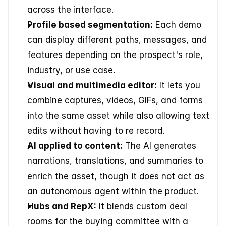
across the interface.
Profile based segmentation:
 Each demo 
can display different paths, messages, and 
features depending on the prospect's role, 
industry, or use case.
Visual and multimedia editor:
 It lets you 
combine captures, videos, GIFs, and forms 
into the same asset while also allowing text 
edits without having to re record.
AI applied to content:
 The AI generates 
narrations, translations, and summaries to 
enrich the asset, though it does not act as 
an autonomous agent within the product.
Hubs and RepX:
 It blends custom deal 
rooms for the buying committee with a 