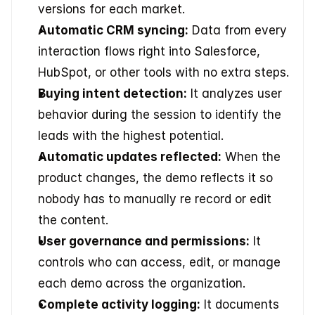
versions for each market.
Automatic CRM syncing:
 Data from every 
interaction flows right into Salesforce, 
HubSpot, or other tools with no extra steps.
Buying intent detection:
 It analyzes user 
behavior during the session to identify the 
leads with the highest potential.
Automatic updates reflected:
 When the 
product changes, the demo reflects it so 
nobody has to manually re record or edit 
the content.
User governance and permissions:
 It 
controls who can access, edit, or manage 
each demo across the organization.
Complete activity logging:
 It documents 