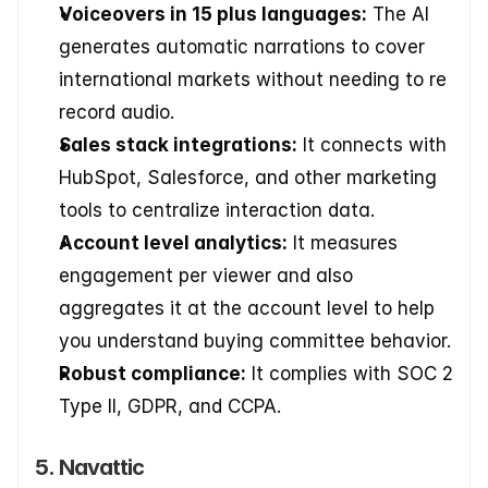
Voiceovers in 15 plus languages:
 The AI 
generates automatic narrations to cover 
international markets without needing to re 
record audio.
Sales stack integrations:
 It connects with 
HubSpot, Salesforce, and other marketing 
tools to centralize interaction data.
Account level analytics:
 It measures 
engagement per viewer and also 
aggregates it at the account level to help 
you understand buying committee behavior.
Robust compliance:
 It complies with SOC 2 
Type II, GDPR, and CCPA.
5. Navattic