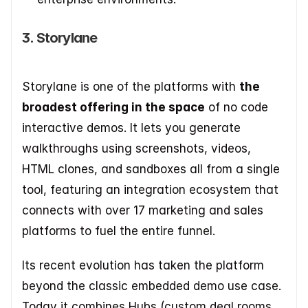
3. Storylane
Storylane is one of the platforms with 
the 
broadest offering in the space
 of no code 
interactive demos. It lets you generate 
walkthroughs using screenshots, videos, 
HTML clones, and sandboxes all from a single 
tool, featuring an integration ecosystem that 
connects with over 17 marketing and sales 
platforms to fuel the entire funnel.
Its recent evolution has taken the platform 
beyond the classic embedded demo use case. 
Today it combines Hubs (custom deal rooms 