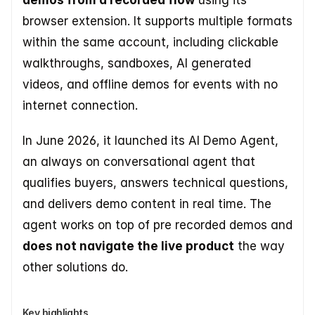
demos from a recorded flow
 using its 
browser extension. It supports multiple formats 
within the same account, including clickable 
walkthroughs, sandboxes, AI generated 
videos, and offline demos for events with no 
internet connection.
In June 2026, it launched its AI Demo Agent, 
an always on conversational agent that 
qualifies buyers, answers technical questions, 
and delivers demo content in real time. The 
agent works on top of pre recorded demos and 
does not navigate the live product
 the way 
other solutions do.
Key highlights