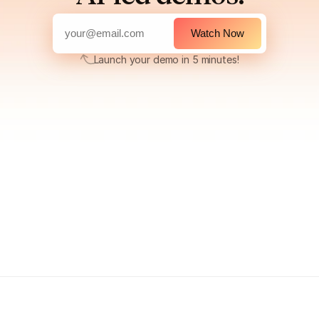
Watch Now
Launch your demo in 5 minutes!
Launch your demo in 5 minutes!