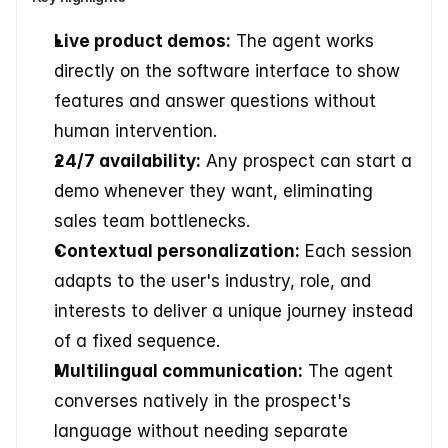
Live product demos:
 The agent works 
directly on the software interface to show 
features and answer questions without 
human intervention.
24/7 availability:
 Any prospect can start a 
demo whenever they want, eliminating 
sales team bottlenecks.
Contextual personalization:
 Each session 
adapts to the user's industry, role, and 
interests to deliver a unique journey instead 
of a fixed sequence.
Multilingual communication:
 The agent 
converses natively in the prospect's 
language without needing separate 