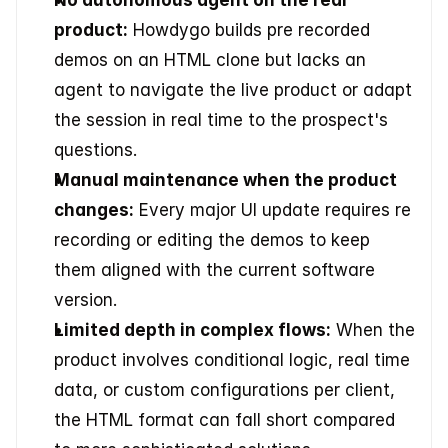
No autonomous agent on the real 
product:
 Howdygo builds pre recorded 
demos on an HTML clone but lacks an 
agent to navigate the live product or adapt 
the session in real time to the prospect's 
questions.
Manual maintenance when the product 
changes:
 Every major UI update requires re 
recording or editing the demos to keep 
them aligned with the current software 
version.
Limited depth in complex flows:
 When the 
product involves conditional logic, real time 
data, or custom configurations per client, 
the HTML format can fall short compared 