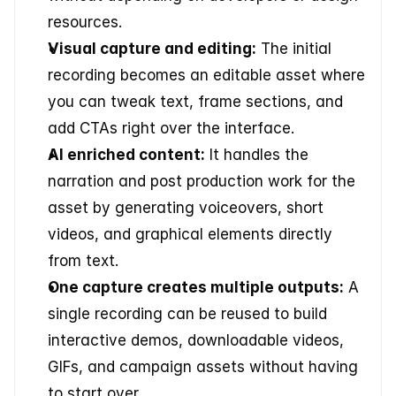
resources.
Visual capture and editing:
 The initial 
recording becomes an editable asset where 
you can tweak text, frame sections, and 
add CTAs right over the interface.
AI enriched content:
 It handles the 
narration and post production work for the 
asset by generating voiceovers, short 
videos, and graphical elements directly 
from text.
One capture creates multiple outputs:
 A 
single recording can be reused to build 
interactive demos, downloadable videos, 
GIFs, and campaign assets without having 
to start over.