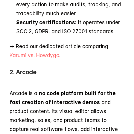
every action to make audits, tracking, and 
traceability much easier.
Security certifications:
 It operates under 
SOC 2, GDPR, and ISO 27001 standards.
➡️​ Read our dedicated article comparing 
Karumi vs. Howdygo
.
2. Arcade
Arcade is a 
no code platform built for the 
fast creation of interactive demos
 and 
product content. Its visual editor allows 
marketing, sales, and product teams to 
capture real software flows, add interactive 