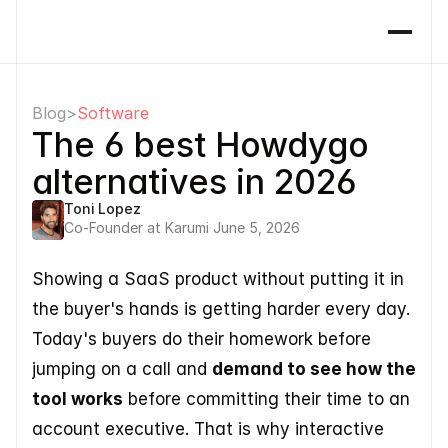
Blog
>
Software
The 6 best Howdygo 
alternatives in 2026
Toni Lopez
Co-Founder at Karumi
·
June 5, 2026
Showing a SaaS product without putting it in 
the buyer's hands is getting harder every day. 
Today's buyers do their homework before 
jumping on a call and 
demand to see how the 
tool works
 before committing their time to an 
account executive. That is why interactive 