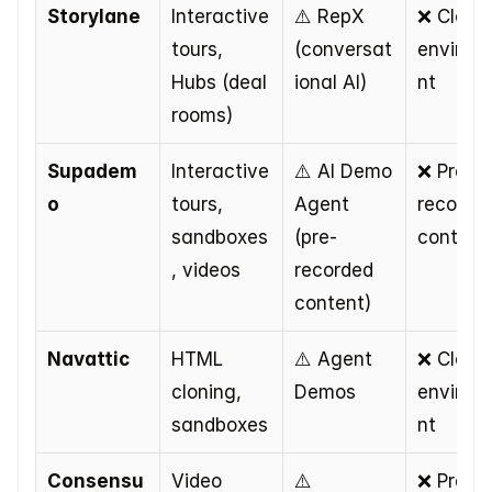
Storylane
Interactive 
⚠️ RepX 
❌ Cloned
tours, 
(conversat
environ
Hubs (deal 
ional AI)
nt
rooms)
Supadem
Interactive 
⚠️ AI Demo 
❌ Pre-
o
tours, 
Agent 
recorded
sandboxes
(pre-
content
, videos
recorded 
content)
Navattic
HTML 
⚠️ Agent 
❌ Cloned
cloning, 
Demos
environ
sandboxes
nt
Consensu
Video 
⚠️ 
❌ Pre-