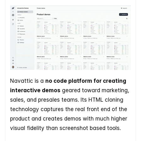
Navattic is a 
no code platform for creating 
interactive demos
 geared toward marketing, 
sales, and presales teams. Its HTML cloning 
technology captures the real front end of the 
product and creates demos with much higher 
visual fidelity than screenshot based tools.