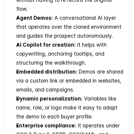
flow.
Agent Demos:
 A conversational AI layer 
that operates over the cloned environment 
and guides the prospect autonomously.
AI Copilot for creation:
 It helps with 
copywriting, anchoring tooltips, and 
structuring the walkthrough.
Embedded distribution:
 Demos are shared 
via a custom link or embedded in websites, 
emails, and campaigns.
Dynamic personalization:
 Variables like 
name, role, or logo make it easy to adapt 
the demo to each buyer profile.
Enterprise compliance:
 It operates under 