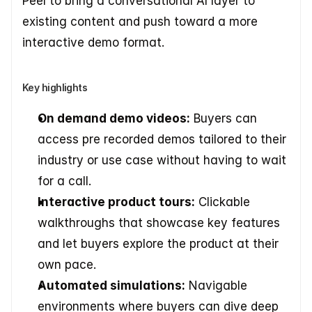
Peel to bring a conversational AI layer to 
existing content and push toward a more 
interactive demo format.
Key highlights
On demand demo videos:
 Buyers can 
access pre recorded demos tailored to their 
industry or use case without having to wait 
for a call.
Interactive product tours:
 Clickable 
walkthroughs that showcase key features 
and let buyers explore the product at their 
own pace.
Automated simulations:
 Navigable 
environments where buyers can dive deep 