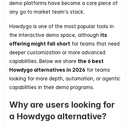
demo platforms have become a core piece of 
any go to market team's stack.
Howdygo is one of the most popular tools in 
the interactive demo space, although 
its 
offering might fall short
 for teams that need 
deeper customization or more advanced 
capabilities. Below we share 
the 6 best 
Howdygo alternatives in 2026
 for teams 
looking for more depth, automation, or agentic 
capabilities in their demo programs.
Why are users looking for 
a Howdygo alternative?