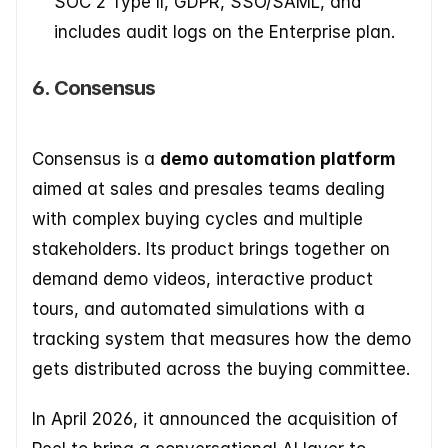
SOC 2 Type II, GDPR, SSO/SAML, and 
includes audit logs on the Enterprise plan.
6. Consensus
Consensus is a 
demo automation platform
aimed at sales and presales teams dealing 
with complex buying cycles and multiple 
stakeholders. Its product brings together on 
demand demo videos, interactive product 
tours, and automated simulations with a 
tracking system that measures how the demo 
gets distributed across the buying committee.
In April 2026, it announced the acquisition of 