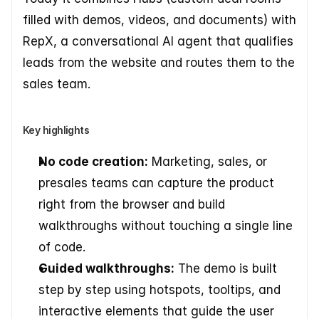
filled with demos, videos, and documents) with 
RepX, a conversational AI agent that qualifies 
leads from the website and routes them to the 
sales team.
Key highlights
No code creation:
 Marketing, sales, or 
presales teams can capture the product 
right from the browser and build 
walkthroughs without touching a single line 
of code.
Guided walkthroughs:
 The demo is built 
step by step using hotspots, tooltips, and 
interactive elements that guide the user 