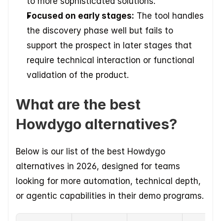
to more sophisticated solutions.
Focused on early stages:
 The tool handles 
the discovery phase well but fails to 
support the prospect in later stages that 
require technical interaction or functional 
validation of the product.
What are the best 
Howdygo alternatives?
Below is our list of the best Howdygo 
alternatives in 2026, designed for teams 
looking for more automation, technical depth, 
or agentic capabilities in their demo programs.