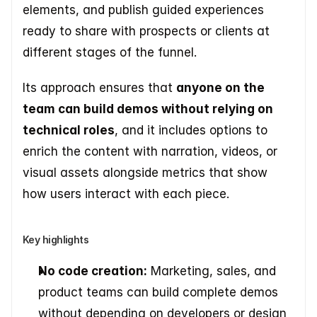
elements, and publish guided experiences 
ready to share with prospects or clients at 
different stages of the funnel.
Its approach ensures that 
anyone on the 
team can build demos without relying on 
technical roles
, and it includes options to 
enrich the content with narration, videos, or 
visual assets alongside metrics that show 
how users interact with each piece.
Key highlights
No code creation:
 Marketing, sales, and 
product teams can build complete demos 
without depending on developers or design 