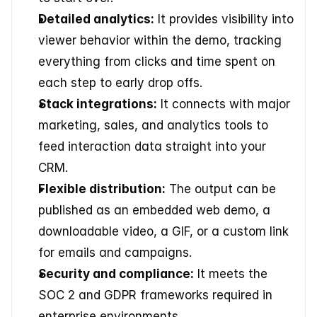
Detailed analytics:
 It provides visibility into 
viewer behavior within the demo, tracking 
everything from clicks and time spent on 
each step to early drop offs.
Stack integrations:
 It connects with major 
marketing, sales, and analytics tools to 
feed interaction data straight into your 
CRM.
Flexible distribution:
 The output can be 
published as an embedded web demo, a 
downloadable video, a GIF, or a custom link 
for emails and campaigns.
Security and compliance:
 It meets the 
SOC 2 and GDPR frameworks required in 
enterprise environments.