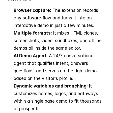
Browser capture:
 The extension records 
any software flow and turns it into an 
interactive demo in just a few minutes.
Multiple formats:
 It mixes HTML clones, 
screenshots, video, sandboxes, and offline 
demos all inside the same editor.
AI Demo Agent:
 A 24/7 conversational 
agent that qualifies intent, answers 
questions, and serves up the right demo 
based on the visitor's profile.
Dynamic variables and branching:
 It 
customizes names, logos, and pathways 
within a single base demo to fit thousands 
of prospects.