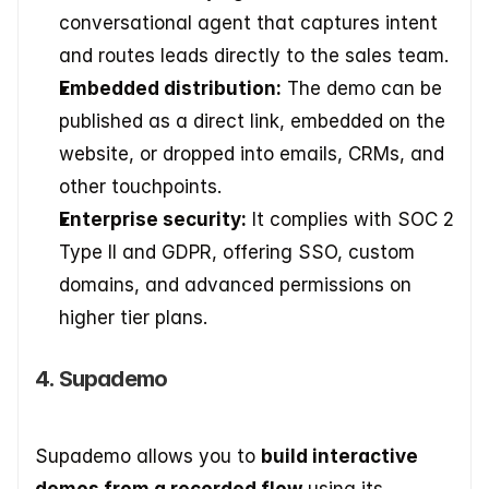
conversational agent that captures intent 
and routes leads directly to the sales team.
Embedded distribution:
 The demo can be 
published as a direct link, embedded on the 
website, or dropped into emails, CRMs, and 
other touchpoints.
Enterprise security:
 It complies with SOC 2 
Type II and GDPR, offering SSO, custom 
domains, and advanced permissions on 
higher tier plans.
4. Supademo
Supademo allows you to 
build interactive 