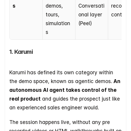
s
demos, 
Conversati
recorded
tours, 
onal layer 
content
simulation
(Peel)
s
1. Karumi
Karumi has defined its own category within 
the demo space, known as agentic demos. 
An 
autonomous AI agent takes control of the 
real product
 and guides the prospect just like 
an experienced sales engineer would.
The session happens live, without any pre 