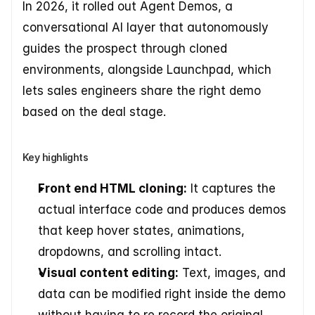
In 2026, it rolled out Agent Demos, a 
conversational AI layer that autonomously 
guides the prospect through cloned 
environments, alongside Launchpad, which 
lets sales engineers share the right demo 
based on the deal stage.
Key highlights
Front end HTML cloning:
 It captures the 
actual interface code and produces demos 
that keep hover states, animations, 
dropdowns, and scrolling intact.
Visual content editing:
 Text, images, and 
data can be modified right inside the demo 
without having to re record the original 