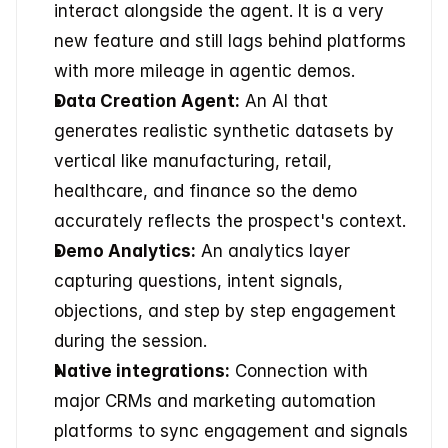
interact alongside the agent. It is a very 
new feature and still lags behind platforms 
with more mileage in agentic demos.
Data Creation Agent:
 An AI that 
generates realistic synthetic datasets by 
vertical like manufacturing, retail, 
healthcare, and finance so the demo 
accurately reflects the prospect's context.
Demo Analytics:
 An analytics layer 
capturing questions, intent signals, 
objections, and step by step engagement 
during the session.
Native integrations:
 Connection with 
major CRMs and marketing automation 
platforms to sync engagement and signals 