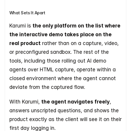
What Sets It Apart
Karumi is 
the only platform on the list where 
the interactive demo takes place on the 
real product
 rather than on a capture, video, 
or preconfigured sandbox. The rest of the 
tools, including those rolling out AI demo 
agents over HTML capture, operate within a 
closed environment where the agent cannot 
deviate from the captured flow.
With Karumi, 
the agent navigates freely
, 
answers unscripted questions, and shows the 
product exactly as the client will see it on their 
first day logging in.