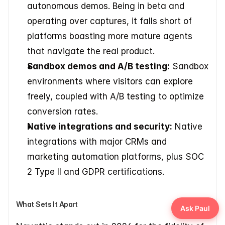
autonomous demos. Being in beta and 
operating over captures, it falls short of 
platforms boasting more mature agents 
that navigate the real product.
Sandbox demos and A/B testing:
 Sandbox 
environments where visitors can explore 
freely, coupled with A/B testing to optimize 
conversion rates.
Native integrations and security:
 Native 
integrations with major CRMs and 
marketing automation platforms, plus SOC 
2 Type II and GDPR certifications.
What Sets It Apart