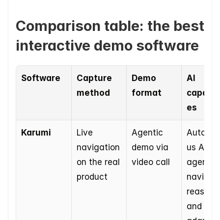
Comparison table: the best 
interactive demo software
Software
Capture 
Demo 
AI 
method
format
capabili
es
Karumi
Live 
Agentic 
Autono
navigation 
demo via 
us AI 
on the real 
video call
agent th
product
navigate
reasons,
and 