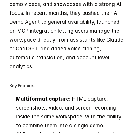
demo videos, and showcases with a strong AI 
focus. In recent months, they pushed their AI 
Demo Agent to general availability, launched 
an MCP integration letting users manage the 
workspace directly from assistants like Claude 
or ChatGPT, and added voice cloning, 
automatic translation, and account level 
analytics.
Key Features
Multiformat capture:
 HTML capture, 
screenshots, video, and screen recording 
inside the same workspace, with the ability 
to combine them into a single demo.