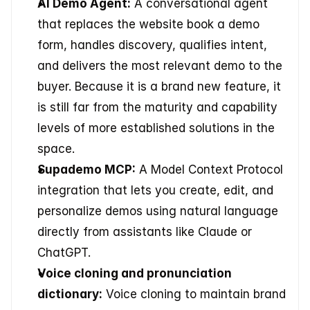
AI Demo Agent:
 A conversational agent 
that replaces the website book a demo 
form, handles discovery, qualifies intent, 
and delivers the most relevant demo to the 
buyer. Because it is a brand new feature, it 
is still far from the maturity and capability 
levels of more established solutions in the 
space.
Supademo MCP:
 A Model Context Protocol 
integration that lets you create, edit, and 
personalize demos using natural language 
directly from assistants like Claude or 
ChatGPT.
Voice cloning and pronunciation 
dictionary:
 Voice cloning to maintain brand 