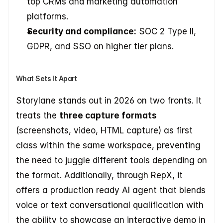
top CRMs and marketing automation 
platforms.
Security and compliance:
 SOC 2 Type II, 
GDPR, and SSO on higher tier plans.
What Sets It Apart
Storylane stands out in 2026 on two fronts. It 
treats the 
three capture formats
(screenshots, video, HTML capture) as first 
class within the same workspace, preventing 
the need to juggle different tools depending on 
the format. Additionally, through RepX, it 
offers a production ready AI agent that blends 
voice or text conversational qualification with 
the ability to showcase an interactive demo in 