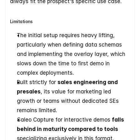
always fit the prospect's specific use case.
Limitations
The initial setup requires heavy lifting, 
particularly when defining data schemas 
and implementing the overlay layer, which 
slows down the time to first demo in 
complex deployments.
Built strictly for 
sales engineering and 
presales
, its value for marketing led 
growth or teams without dedicated SEs 
remains limited.
Saleo Capture for interactive demos 
falls 
behind in maturity compared to tools
specializing exclusively in this format.