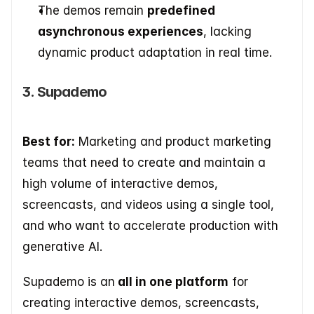
The demos remain 
predefined 
asynchronous experiences
, lacking 
dynamic product adaptation in real time.
3. Supademo
Best for:
 Marketing and product marketing 
teams that need to create and maintain a 
high volume of interactive demos, 
screencasts, and videos using a single tool, 
and who want to accelerate production with 
generative AI.   
Supademo is an
 all in one platform
 for 
creating interactive demos, screencasts, 