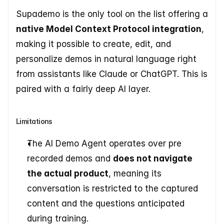
Supademo is the only tool on the list offering a 
native Model Context Protocol integration
, 
making it possible to create, edit, and 
personalize demos in natural language right 
from assistants like Claude or ChatGPT. This is 
paired with a fairly deep AI layer.
Limitations
The AI Demo Agent operates over pre 
recorded demos and 
does not navigate 
the actual product
, meaning its 
conversation is restricted to the captured 
content and the questions anticipated 
during training.