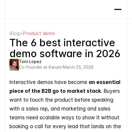
Blog
>
Product demo
The 6 best interactive 
demo software in 2026
Toni Lopez
Co-Founder at Karumi
·
March 25, 2026
Interactive demos have become 
an essential 
piece of the B2B go to market stack
. Buyers 
want to touch the product before speaking 
with a sales rep, and marketing and sales 
teams need scalable ways to show it without 
booking a call for every lead that lands on the 