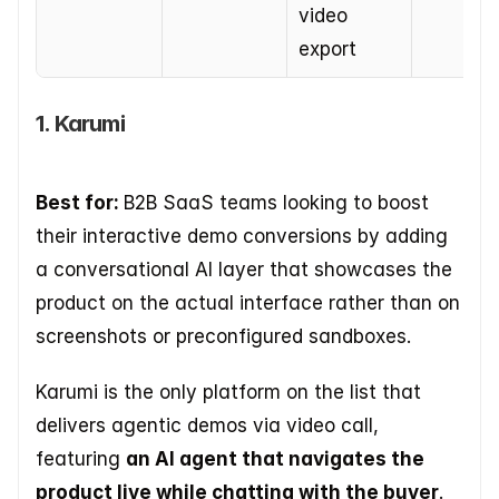
video 
export
1. Karumi
Best for: 
B2B SaaS teams looking to boost 
their interactive demo conversions by adding 
a conversational AI layer that showcases the 
product on the actual interface rather than on 
screenshots or preconfigured sandboxes.  
Karumi is the only platform on the list that 
delivers agentic demos via video call, 
featuring 
an AI agent that navigates the 
product live while chatting with the buyer
. 