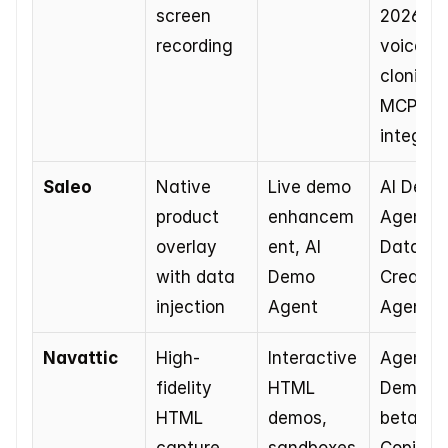
screen 
2026), 
recording
voice 
cloning, 
MCP 
integrat
Saleo
Native 
Live demo 
AI Demo 
product 
enhancem
Agent, 
overlay 
ent, AI 
Data 
with data 
Demo 
Creation
injection
Agent
Agent
Navattic
High-
Interactive 
Agent 
fidelity 
HTML 
Demos in
HTML 
demos, 
beta, AI 