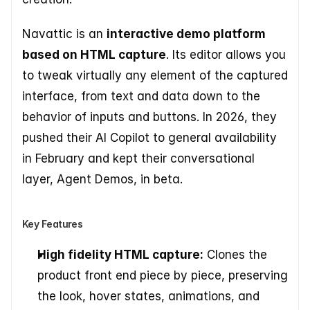
Navattic is an 
interactive demo platform 
based on HTML capture
. Its editor allows you 
to tweak virtually any element of the captured 
interface, from text and data down to the 
behavior of inputs and buttons. In 2026, they 
pushed their AI Copilot to general availability 
in February and kept their conversational 
layer, Agent Demos, in beta.
Key Features
High fidelity HTML capture:
 Clones the 
product front end piece by piece, preserving 
the look, hover states, animations, and 