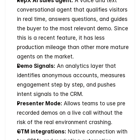
RepX AI sales agent:
 A voice and text 
conversational agent that qualifies visitors 
in real time, answers questions, and guides 
the buyer to the most relevant demo. Since 
this is a recent feature, it has less 
production mileage than other more mature 
agents on the market.
Demo Signals:
 An analytics layer that 
identifies anonymous accounts, measures 
engagement step by step, and pushes 
intent signals to the CRM.
Presenter Mode:
 Allows teams to use pre 
recorded demos on a live call without the 
risk of the real environment crashing.
GTM integrations:
 Native connection with 