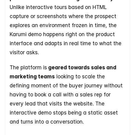
Unlike interactive tours based on HTML 
capture or screenshots where the prospect 
explores an environment frozen in time, the 
Karumi demo happens right on the product 
interface and adapts in real time to what the 
visitor asks. 
The platform is
 geared towards sales and 
marketing teams
 looking to scale the 
defining moment of the buyer journey without 
having to book a call with a sales rep for 
every lead that visits the website. The 
interactive demo stops being a static asset 
and turns into a conversation.  