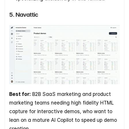
5. Navattic
Best for:
 B2B SaaS marketing and product 
marketing teams needing high fidelity HTML 
capture for interactive demos, who want to 
lean on a mature AI Copilot to speed up demo 
creation.