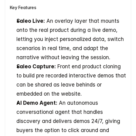
Key Features
Saleo Live:
 An overlay layer that mounts 
onto the real product during a live demo, 
letting you inject personalized data, switch 
scenarios in real time, and adapt the 
narrative without leaving the session.
Saleo Capture:
 Front end product cloning 
to build pre recorded interactive demos that 
can be shared as leave behinds or 
embedded on the website.
AI Demo Agent:
 An autonomous 
conversational agent that handles 
discovery and delivers demos 24/7, giving 
buyers the option to click around and 