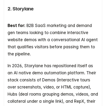
2. Storylane
Best for:
 B2B SaaS marketing and demand 
gen teams looking to combine interactive 
website demos with a conversational AI agent 
that qualifies visitors before passing them to 
the pipeline.
In 2026, Storylane has repositioned itself as 
an AI native demo automation platform. Their 
stack consists of Demos (interactive tours 
over screenshots, video, or HTML capture), 
Hubs (deal rooms grouping demos, videos, and 
collateral under a single link), and RepX, their 