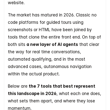
website. 
The market has matured in 2026. Classic no 
code platforms for guided tours using 
screenshots or HTML have been joined by 
tools that clone the entire front end. On top of 
both sits 
a new layer of AI agents
 that clear 
the way for real time conversations, 
automated qualifying, and in the most 
advanced cases, autonomous navigation 
within the actual product.  
Below are 
the 7 tools that best represent 
this landscape in 2026
, what each one does, 
what sets them apart, and where they lose 
momentum.