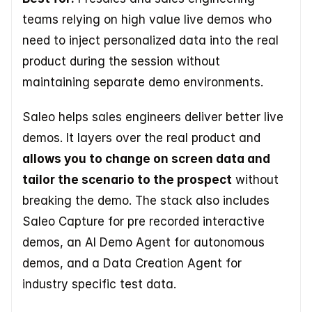
teams relying on high value live demos who 
need to inject personalized data into the real 
product during the session without 
maintaining separate demo environments.   
Saleo helps sales engineers deliver better live 
demos. It layers over the real product and
allows you to change on screen data and 
tailor the scenario to the prospect
 without 
breaking the demo. The stack also includes 
Saleo Capture for pre recorded interactive 
demos, an AI Demo Agent for autonomous 
demos, and a Data Creation Agent for 
industry specific test data. 