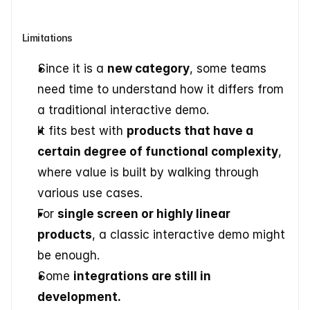
Limitations
Since it is a 
new category
, some teams 
need time to understand how it differs from 
a traditional interactive demo.
It fits best with 
products that have a 
certain degree of functional complexity
, 
where value is built by walking through 
various use cases.
For 
single screen or highly linear 
products
, a classic interactive demo might 
be enough.
Some 
integrations are still in 
development.