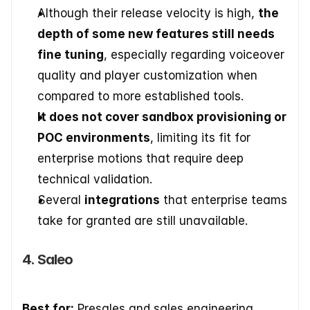
Although their release velocity is high, 
the 
depth of some new features still needs 
fine tuning
, especially regarding voiceover 
quality and player customization when 
compared to more established tools.
It does not cover sandbox provisioning or 
POC environments
, limiting its fit for 
enterprise motions that require deep 
technical validation.
Several 
integrations
 that enterprise teams 
take for granted are still unavailable.
4. Saleo
Best for:
 Presales and sales engineering 