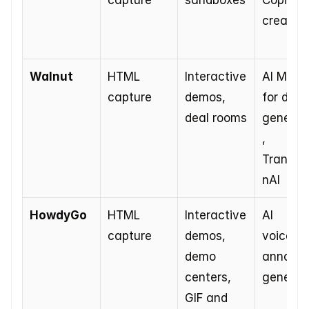
capture
sandboxes
Copilot f
creation
Walnut
HTML 
Interactive 
AI Mode 
capture
demos, 
for demo
deal rooms
generat
, 
Translat
nAI
HowdyGo
HTML 
Interactive 
AI 
capture
demos, 
voiceove
demo 
annotati
centers, 
generat
GIF and 