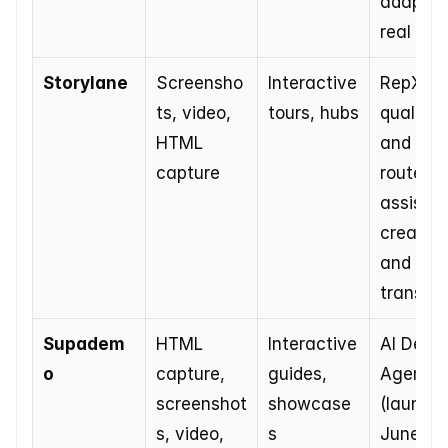
adapts i
real tim
Storylane
Screensho
Interactive 
RepX 
ts, video, 
tours, hubs
qualifies
HTML 
and 
capture
routes, A
assists i
creation 
and 
translat
Supadem
HTML 
Interactive 
AI Demo 
o
capture, 
guides, 
Agent 
screenshot
showcase
(launche
s, video, 
s
June 