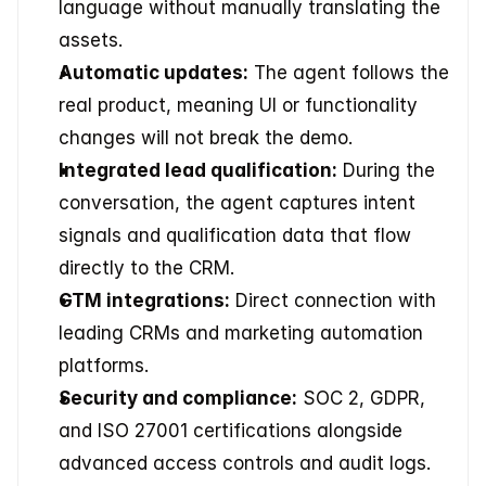
language without manually translating the 
assets.
Automatic updates:
 The agent follows the 
real product, meaning UI or functionality 
changes will not break the demo.
Integrated lead qualification:
 During the 
conversation, the agent captures intent 
signals and qualification data that flow 
directly to the CRM.
GTM integrations:
 Direct connection with 
leading CRMs and marketing automation 
platforms.
Security and compliance:
 SOC 2, GDPR, 
and ISO 27001 certifications alongside 
advanced access controls and audit logs.