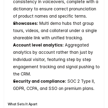
consistency in voiceovers, complete with a 
dictionary to ensure correct pronunciation 
of product names and specific terms.
Showcases:
 Multi demo hubs that group 
tours, videos, and collateral under a single 
shareable link with unified tracking.
Account level analytics:
 Aggregated 
analytics by account rather than just by 
individual visitor, featuring step by step 
engagement tracking and signal pushing to 
the CRM.
Security and compliance:
 SOC 2 Type II, 
GDPR, CCPA, and SSO on premium plans.
What Sets It Apart