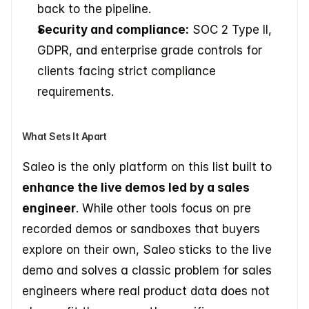
back to the pipeline.
Security and compliance:
 SOC 2 Type II, 
GDPR, and enterprise grade controls for 
clients facing strict compliance 
requirements.
What Sets It Apart
Saleo is the only platform on this list built to 
enhance the live demos led by a sales 
engineer
. While other tools focus on pre 
recorded demos or sandboxes that buyers 
explore on their own, Saleo sticks to the live 
demo and solves a classic problem for sales 
engineers where real product data does not 