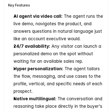
Key Features
AI agent via video call:
 The agent runs the 
live demo, navigates the product, and 
answers questions in natural language just 
like an account executive would.
24/7 availability:
 Any visitor can launch a 
personalized demo on the spot without 
waiting for an available sales rep.
Hyper personalization:
 The agent tailors 
the flow, messaging, and use cases to the 
profile, vertical, and specific needs of each 
prospect.
Native multilingual:
 The conversation and 
reasoning take place directly in the buyer's 