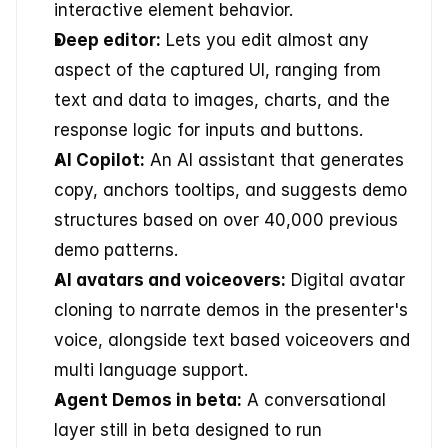
interactive element behavior.
Deep editor:
 Lets you edit almost any 
aspect of the captured UI, ranging from 
text and data to images, charts, and the 
response logic for inputs and buttons.
AI Copilot:
 An AI assistant that generates 
copy, anchors tooltips, and suggests demo 
structures based on over 40,000 previous 
demo patterns.
AI avatars and voiceovers:
 Digital avatar 
cloning to narrate demos in the presenter's 
voice, alongside text based voiceovers and 
multi language support.
Agent Demos in beta:
 A conversational 
layer still in beta designed to run 