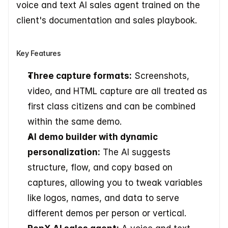
voice and text AI sales agent trained on the 
client's documentation and sales playbook.
Key Features
Three capture formats:
 Screenshots, 
video, and HTML capture are all treated as 
first class citizens and can be combined 
within the same demo.
AI demo builder with dynamic 
personalization:
 The AI suggests 
structure, flow, and copy based on 
captures, allowing you to tweak variables 
like logos, names, and data to serve 
different demos per person or vertical.