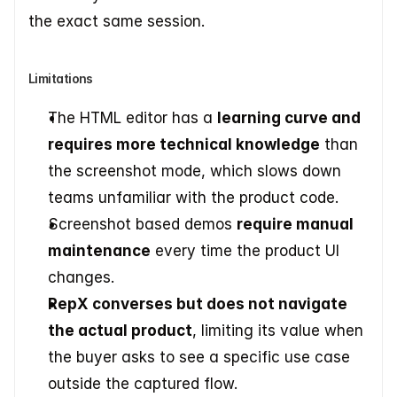
the exact same session.
Limitations
The HTML editor has a 
learning curve and 
requires more technical knowledge
 than 
the screenshot mode, which slows down 
teams unfamiliar with the product code.
Screenshot based demos 
require manual 
maintenance
 every time the product UI 
changes.
RepX converses but does not navigate 
the actual product
, limiting its value when 
the buyer asks to see a specific use case 
outside the captured flow.