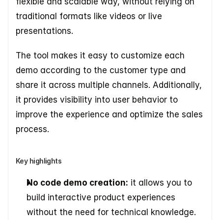
flexible and scalable way, without relying on 
traditional formats like videos or live 
presentations. 
The tool makes it easy to customize each 
demo according to the customer type and 
share it across multiple channels. Additionally, 
it provides visibility into user behavior to 
improve the experience and optimize the sales 
process.
Key highlights
No code demo creation:
 it allows you to 
build interactive product experiences 
without the need for technical knowledge. 