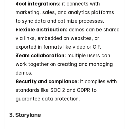
Tool integrations:
 it connects with 
marketing, sales, and analytics platforms 
to sync data and optimize processes. 
Flexible distribution:
 demos can be shared 
via links, embedded on websites, or 
exported in formats like video or GIF. 
Team collaboration:
 multiple users can 
work together on creating and managing 
demos. 
Security and compliance: 
it complies with 
standards like SOC 2 and GDPR to 
guarantee data protection.
3. Storylane