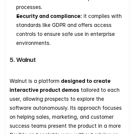
processes. 
Security and compliance:
 it complies with 
standards like GDPR and offers access 
controls to ensure safe use in enterprise 
environments.
5. Walnut
Walnut is a platform 
designed to create 
interactive product demos
 tailored to each 
user, allowing prospects to explore the 
software autonomously. Its approach focuses 
on helping sales, marketing, and customer 
success teams present the product in a more 