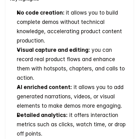
No code creation: 
it allows you to build 
complete demos without technical 
knowledge, accelerating product content 
production. 
Visual capture and editing:
 you can 
record real product flows and enhance 
them with hotspots, chapters, and calls to 
action. 
AI enriched content:
 it allows you to add 
generated narrations, videos, or visual 
elements to make demos more engaging. 
Detailed analytics:
 it offers interaction 
metrics such as clicks, watch time, or drop 
off points. 