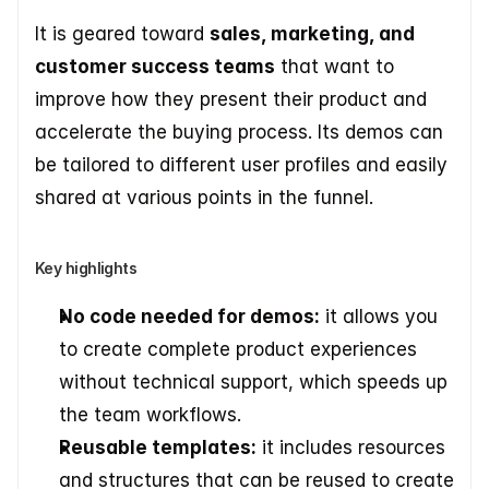
It is geared toward 
sales, marketing, and 
customer success teams
 that want to 
improve how they present their product and 
accelerate the buying process. Its demos can 
be tailored to different user profiles and easily 
shared at various points in the funnel.
Key highlights
No code needed for demos:
 it allows you 
to create complete product experiences 
without technical support, which speeds up 
the team workflows. 
Reusable templates:
 it includes resources 
and structures that can be reused to create 