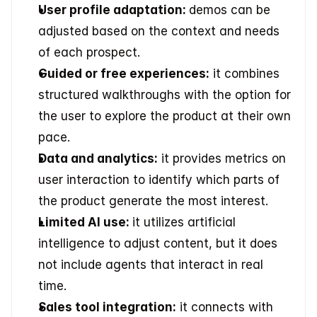
User profile adaptation: 
demos can be 
adjusted based on the context and needs 
of each prospect. 
Guided or free experiences:
 it combines 
structured walkthroughs with the option for 
the user to explore the product at their own 
pace. 
Data and analytics:
 it provides metrics on 
user interaction to identify which parts of 
the product generate the most interest. 
Limited AI use: 
it utilizes artificial 
intelligence to adjust content, but it does 
not include agents that interact in real 
time. 
Sales tool integration:
 it connects with 