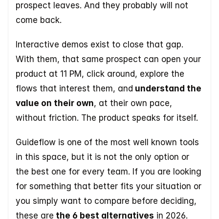
prospect leaves. And they probably will not 
come back. 
Interactive demos exist to close that gap. 
With them, that same prospect can open your 
product at 11 PM, click around, explore the 
flows that interest them, and
 understand the 
value on their own
, at their own pace, 
without friction. The product speaks for itself. 
Guideflow is one of the most well known tools 
in this space, but it is not the only option or 
the best one for every team. If you are looking 
for something that better fits your situation or 
you simply want to compare before deciding, 
these are
 the 6 best alternatives
 in 2026.