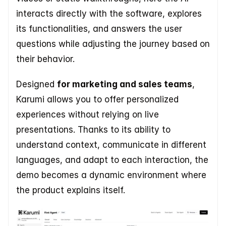
interacts directly with the software, explores 
its functionalities, and answers the user 
questions while adjusting the journey based on 
their behavior. 
Designed 
for marketing and sales teams
, 
Karumi allows you to offer personalized 
experiences without relying on live 
presentations. Thanks to its ability to 
understand context, communicate in different 
languages, and adapt to each interaction, the 
demo becomes a dynamic environment where 
the product explains itself.