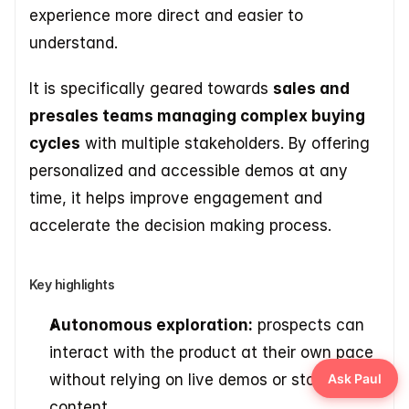
experience more direct and easier to 
understand. 
It is specifically geared towards 
sales and 
presales teams managing complex buying 
cycles
 with multiple stakeholders. By offering 
personalized and accessible demos at any 
time, it helps improve engagement and 
accelerate the decision making process.
Key highlights
Autonomous exploration:
 prospects can 
interact with the product at their own pace 
without relying on live demos or static 
content. 