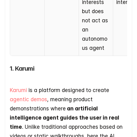
interests 
interact
but does 
not act as 
an 
autonomo
us agent
1. Karumi
Karumi
 is a platform designed to create 
agentic demos
, meaning product 
demonstrations where
 an artificial 
intelligence agent guides the user in real 
time
. Unlike traditional approaches based on 
videos or static walkthroughs, here the AI 