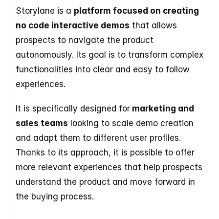
Storylane is a 
platform focused on creating 
no code interactive demos
 that allows 
prospects to navigate the product 
autonomously. Its goal is to transform complex 
functionalities into clear and easy to follow 
experiences. 
It is specifically designed for
 marketing and 
sales teams
 looking to scale demo creation 
and adapt them to different user profiles. 
Thanks to its approach, it is possible to offer 
more relevant experiences that help prospects 
understand the product and move forward in 
the buying process. 