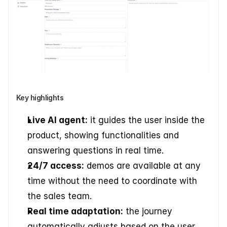
Key highlights
Live AI agent:
 it guides the user inside the 
product, showing functionalities and 
answering questions in real time. 
24/7 access:
 demos are available at any 
time without the need to coordinate with 
the sales team. 
Real time adaptation:
 the journey 
automatically adjusts based on the user 