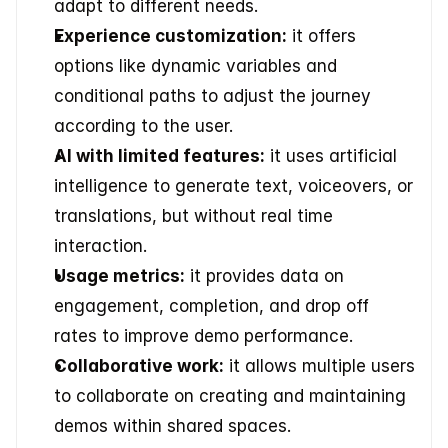
adapt to different needs. 
Experience customization:
 it offers 
options like dynamic variables and 
conditional paths to adjust the journey 
according to the user. 
AI with limited features:
 it uses artificial 
intelligence to generate text, voiceovers, or 
translations, but without real time 
interaction. 
Usage metrics:
 it provides data on 
engagement, completion, and drop off 
rates to improve demo performance. 
Collaborative work:
 it allows multiple users 
to collaborate on creating and maintaining 
demos within shared spaces. 