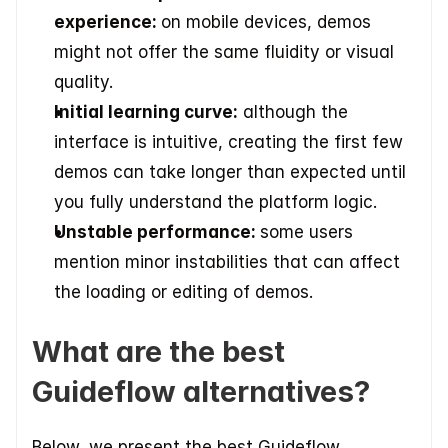
experience: 
on mobile devices, demos 
might not offer the same fluidity or visual 
quality. 
Initial learning curve:
 although the 
interface is intuitive, creating the first few 
demos can take longer than expected until 
you fully understand the platform logic. 
Unstable performance: 
some users 
mention minor instabilities that can affect 
the loading or editing of demos. 
What are the best 
Guideflow alternatives?
Below, we present the best Guideflow 