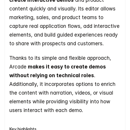
create interactive demos
 and product 
content quickly and visually. Its editor allows 
marketing, sales, and product teams to 
capture real application flows, add interactive 
elements, and build guided experiences ready 
to share with prospects and customers. 
Thanks to its simple and flexible approach, 
Arcade 
makes it easy to create demos 
without relying on technical roles
. 
Additionally, it incorporates options to enrich 
the content with narration, videos, or visual 
elements while providing visibility into how 
users interact with each demo.
Key highlights