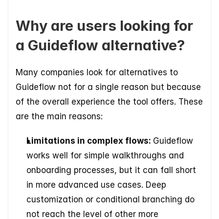
Why are users looking for 
a Guideflow alternative?
Many companies look for alternatives to 
Guideflow not for a single reason but because 
of the overall experience the tool offers. These 
are the main reasons:
Limitations in complex flows: 
Guideflow 
works well for simple walkthroughs and 
onboarding processes, but it can fall short 
in more advanced use cases. Deep 
customization or conditional branching do 
not reach the level of other more 