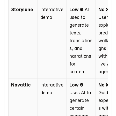
Storylane
Interactive 
Low ⚙️
 AI 
No ❌
demo
used to 
Users 
generate 
explore 
texts, 
predefin
translation
walkthr
s, and 
ghs 
narrations 
without 
for 
live AI 
content
agent
Navattic
Interactive 
Low ⚙️
No ❌
demo
Uses AI to 
Guided 
generate 
experie
certain 
s withou