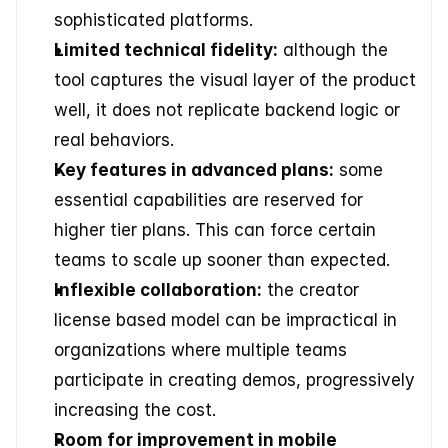
sophisticated platforms. 
Limited technical fidelity:
 although the 
tool captures the visual layer of the product 
well, it does not replicate backend logic or 
real behaviors. 
Key features in advanced plans:
 some 
essential capabilities are reserved for 
higher tier plans. This can force certain 
teams to scale up sooner than expected. 
Inflexible collaboration:
 the creator 
license based model can be impractical in 
organizations where multiple teams 
participate in creating demos, progressively 
increasing the cost. 
Room for improvement in mobile 