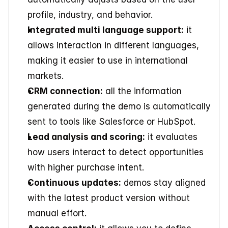
profile, industry, and behavior. 
Integrated multi language support:
 it 
allows interaction in different languages, 
making it easier to use in international 
markets. 
CRM connection:
 all the information 
generated during the demo is automatically 
sent to tools like Salesforce or HubSpot. 
Lead analysis and scoring:
 it evaluates 
how users interact to detect opportunities 
with higher purchase intent. 
Continuous updates:
 demos stay aligned 
with the latest product version without 
manual effort. 