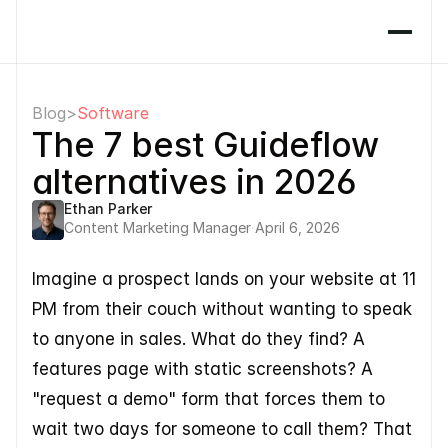
Blog
>
Software
The 7 best Guideflow 
alternatives in 2026
Ethan Parker
Content Marketing Manager
·
April 6, 2026
Imagine a prospect lands on your website at 11 
PM from their couch without wanting to speak 
to anyone in sales. What do they find? A 
features page with static screenshots? A 
"request a demo" form that forces them to 
wait two days for someone to call them? That 