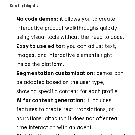
Key highlights
No code demos:
 it allows you to create 
interactive product walkthroughs quickly 
using visual tools without the need to code. 
Easy to use editor:
 you can adjust text, 
images, and interactive elements right 
inside the platform. 
Segmentation customization:
 demos can 
be adapted based on the user type, 
showing specific content for each profile. 
AI for content generation:
 it includes 
features to create text, translations, or 
narrations, although it does not offer real 
time interaction with an agent. 