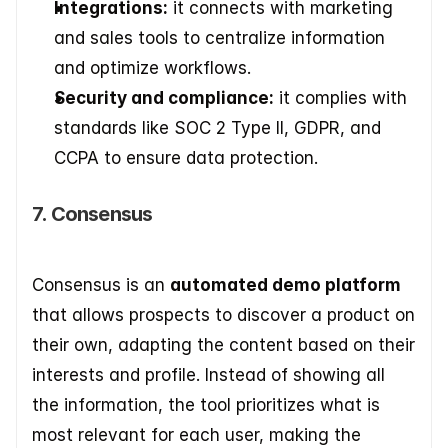
Integrations:
 it connects with marketing 
and sales tools to centralize information 
and optimize workflows. 
Security and compliance:
 it complies with 
standards like SOC 2 Type II, GDPR, and 
CCPA to ensure data protection.
7. Consensus
Consensus is an 
automated demo platform
that allows prospects to discover a product on 
their own, adapting the content based on their 
interests and profile. Instead of showing all 
the information, the tool prioritizes what is 
most relevant for each user, making the 