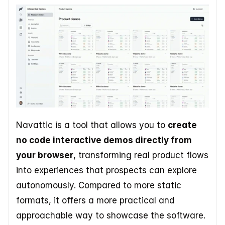
Navattic is a tool that allows you to 
create 
no code interactive demos directly from 
your browser
, transforming real product flows 
into experiences that prospects can explore 
autonomously. Compared to more static 
formats, it offers a more practical and 
approachable way to showcase the software. 