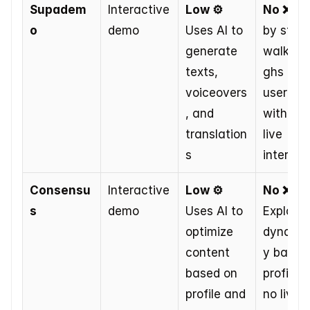
Supadem
Interactive 
Low ⚙️
No ❌
 St
o
demo
Uses AI to 
by step 
generate 
walkthr
texts, 
ghs at 
voiceovers
user pac
, and 
without 
translation
live 
s
interact
Consensu
Interactive 
Low ⚙️
No ❌
s
demo
Uses AI to 
Explores 
optimize 
dynamic
content 
y based 
based on 
profile, b
profile and 
no live AI