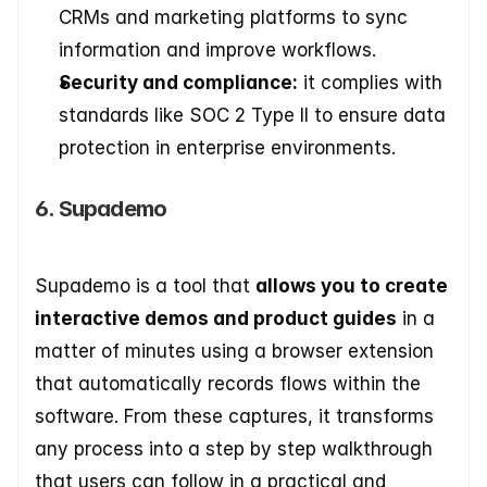
CRMs and marketing platforms to sync 
information and improve workflows. 
Security and compliance:
 it complies with 
standards like SOC 2 Type II to ensure data 
protection in enterprise environments.
6. Supademo
Supademo is a tool that 
allows you to create 
interactive demos and product guides
 in a 
matter of minutes using a browser extension 
that automatically records flows within the 
software. From these captures, it transforms 
any process into a step by step walkthrough 
that users can follow in a practical and 