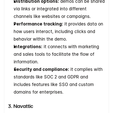
Distribution options:
 demos can be shared 
via links or integrated into different 
channels like websites or campaigns. 
Performance tracking:
 it provides data on 
how users interact, including clicks and 
behavior within the demo. 
Integrations:
 it connects with marketing 
and sales tools to facilitate the flow of 
information. 
Security and compliance:
 it complies with 
standards like SOC 2 and GDPR and 
includes features like SSO and custom 
domains for enterprises.
3. Navattic