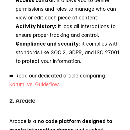
Access control:
 it allows you to define 
permissions and roles to manage who can 
view or edit each piece of content. 
Activity history:
 it logs all interactions to 
ensure proper tracking and control. 
Compliance and security:
 it complies with 
standards like SOC 2, GDPR, and ISO 27001 
to protect your information.
➡️​ Read our dedicated article comparing 
Karumi vs. Guideflow
.
2. Arcade
Arcade is a 
no code platform designed to 