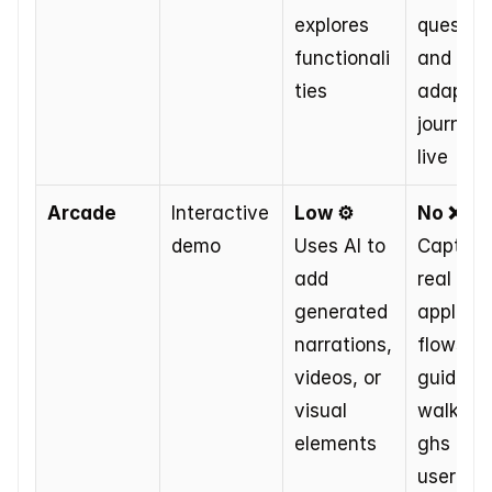
explores 
question
functionali
and 
ties
adapts t
journey 
live
Arcade
Interactive 
Low ⚙️
No ❌
demo
Uses AI to 
Captures
add 
real 
generated 
applicat
narrations, 
flows for
videos, or 
guided 
visual 
walkthr
elements
ghs at 
user pa