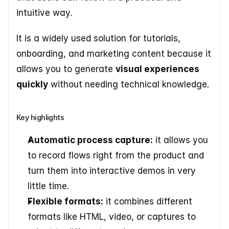
intuitive way. 
It is a widely used solution for tutorials, 
onboarding, and marketing content because it 
allows you to generate 
visual experiences 
quickly
 without needing technical knowledge. 
Key highlights
Automatic process capture:
 it allows you 
to record flows right from the product and 
turn them into interactive demos in very 
little time. 
Flexible formats:
 it combines different 
formats like HTML, video, or captures to 