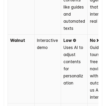
contents 
agents 
like guides 
that 
and 
interact 
automated 
real tim
texts
Walnut
Interactive 
Low ⚙️
No ❌
demo
Uses AI to 
Guided 
adjust 
tours or 
contents 
free 
for 
navigati
personaliz
without 
ation
autono
us AI 
interact