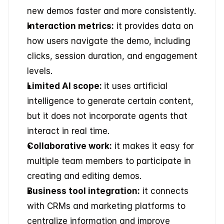
new demos faster and more consistently. 
Interaction metrics:
 it provides data on 
how users navigate the demo, including 
clicks, session duration, and engagement 
levels. 
Limited AI scope: 
it uses artificial 
intelligence to generate certain content, 
but it does not incorporate agents that 
interact in real time. 
Collaborative work:
 it makes it easy for 
multiple team members to participate in 
creating and editing demos. 
Business tool integration:
 it connects 
with CRMs and marketing platforms to 
centralize information and improve 