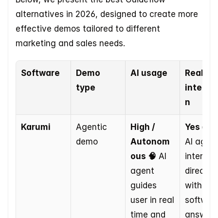
alternatives in 2026, designed to create more 
effective demos tailored to different 
marketing and sales needs.
Software
Demo 
AI usage
Real tim
type
interac
n
Karumi
Agentic 
High / 
Yes ✅
 T
demo
Autonom
AI agent
ous 🧠
 AI 
interacts
agent 
directly 
guides 
with 
user in real 
software
time and 
answers