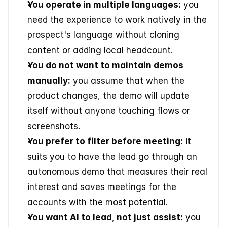
You operate in multiple languages:
 you 
need the experience to work natively in the 
prospect's language without cloning 
content or adding local headcount.
You do not want to maintain demos 
manually:
 you assume that when the 
product changes, the demo will update 
itself without anyone touching flows or 
screenshots.
You prefer to filter before meeting:
 it 
suits you to have the lead go through an 
autonomous demo that measures their real 
interest and saves meetings for the 
accounts with the most potential.
You want AI to lead, not just assist:
 you 