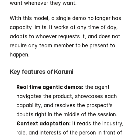
want whenever they want. 
With this model, a single demo no longer has 
capacity limits. It works at any time of day, 
adapts to whoever requests it, and does not 
require any team member to be present to 
happen.
Key features of Karumi
Real time agentic demos:
 the agent 
navigates the product, showcases each 
capability, and resolves the prospect's 
doubts right in the middle of the session.
Context adaptation:
 it reads the industry, 
role, and interests of the person in front of 