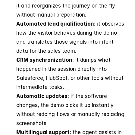
it and reorganizes the journey on the fly 
without manual preparation.
Automated lead qualification:
 it observes 
how the visitor behaves during the demo 
and translates those signals into intent 
data for the sales team.
CRM synchronization:
 it dumps what 
happened in the session directly into 
Salesforce, HubSpot, or other tools without 
intermediate tasks.
Automatic updates:
 if the software 
changes, the demo picks it up instantly 
without redoing flows or manually replacing 
screenshots.
Multilingual support:
 the agent assists in 