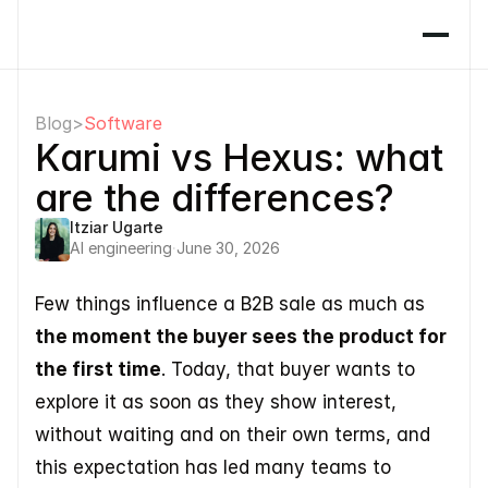
Blog
>
Software
Karumi vs Hexus: what 
are the differences?
Itziar Ugarte
AI engineering
·
June 30, 2026
Few things influence a B2B sale as much as 
the moment the buyer sees the product for 
the first time
. Today, that buyer wants to 
explore it as soon as they show interest, 
without waiting and on their own terms, and 
this expectation has led many teams to 