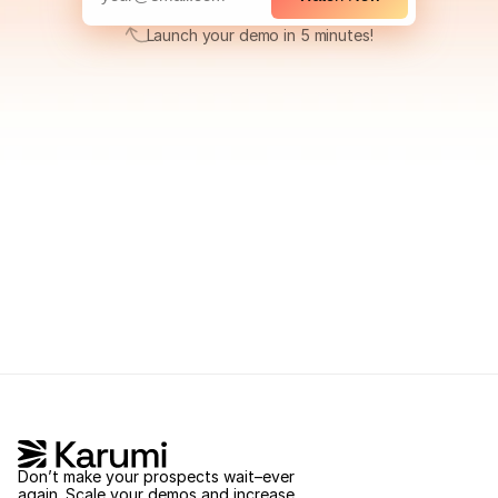
Launch your demo in 5 minutes!
Launch your demo in 5 minutes!
Don’t make your prospects wait–ever 
again. Scale your demos and increase 