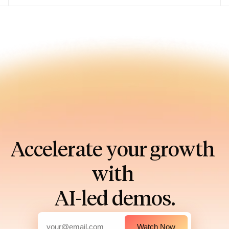
Accelerate your growth 
with 
AI-led demos.
Watch Now