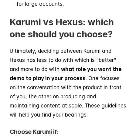
for large accounts.
Karumi vs Hexus: which 
one should you choose?
Ultimately, deciding between Karumi and 
Hexus has less to do with which is "better" 
and more to do with 
what role you want the 
demo to play in your process
. One focuses 
on the conversation with the product in front 
of you, the other on producing and 
maintaining content at scale. These guidelines 
will help you find your bearings.
Choose Karumi if: