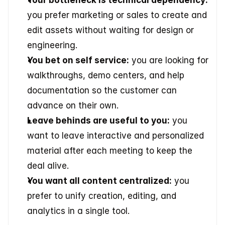
Your bottleneck is technical dependency:
you prefer marketing or sales to create and 
edit assets without waiting for design or 
engineering.
You bet on self service:
 you are looking for 
walkthroughs, demo centers, and help 
documentation so the customer can 
advance on their own.
Leave behinds are useful to you:
 you 
want to leave interactive and personalized 
material after each meeting to keep the 
deal alive.
You want all content centralized:
 you 
prefer to unify creation, editing, and 
analytics in a single tool.