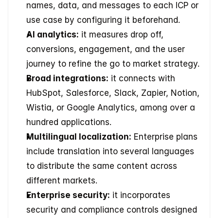
names, data, and messages to each ICP or 
use case by configuring it beforehand.
AI analytics:
 it measures drop off, 
conversions, engagement, and the user 
journey to refine the go to market strategy.
Broad integrations:
 it connects with 
HubSpot, Salesforce, Slack, Zapier, Notion, 
Wistia, or Google Analytics, among over a 
hundred applications.
Multilingual localization:
 Enterprise plans 
include translation into several languages 
to distribute the same content across 
different markets.
Enterprise security:
 it incorporates 
security and compliance controls designed 