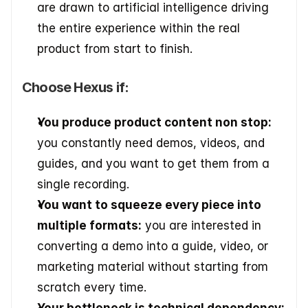
are drawn to artificial intelligence driving 
the entire experience within the real 
product from start to finish.
Choose Hexus if:
You produce product content non stop:
you constantly need demos, videos, and 
guides, and you want to get them from a 
single recording.
You want to squeeze every piece into 
multiple formats:
 you are interested in 
converting a demo into a guide, video, or 
marketing material without starting from 
scratch every time.