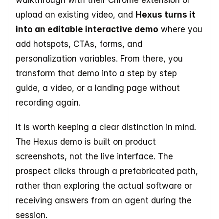
walkthrough with their Chrome extension or 
upload an existing video, and 
Hexus turns it 
into an editable interactive demo
 where you 
add hotspots, CTAs, forms, and 
personalization variables. From there, you 
transform that demo into a step by step 
guide, a video, or a landing page without 
recording again. 
It is worth keeping a clear distinction in mind. 
The Hexus demo is built on product 
screenshots, not the live interface. The 
prospect clicks through a prefabricated path, 
rather than exploring the actual software or 
receiving answers from an agent during the 
session.