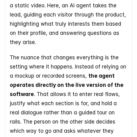
a static video. Here, an AI agent takes the 
lead, guiding each visitor through the product, 
highlighting what truly interests them based 
on their profile, and answering questions as 
they arise. 
The nuance that changes everything is the 
setting where it happens. Instead of relying on 
a mockup or recorded screens, 
the agent 
operates directly on the live version of the 
software
. That allows it to enter real flows, 
justify what each section is for, and hold a 
real dialogue rather than a guided tour on 
rails. The person on the other side decides 
which way to go and asks whatever they 