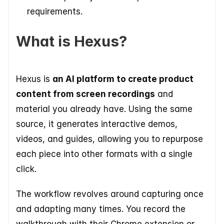
requirements.
What is Hexus?
Hexus is 
an AI platform to create product 
content from screen recordings
 and 
material you already have. Using the same 
source, it generates interactive demos, 
videos, and guides, allowing you to repurpose 
each piece into other formats with a single 
click. 
The workflow revolves around capturing once 
and adapting many times. You record the 