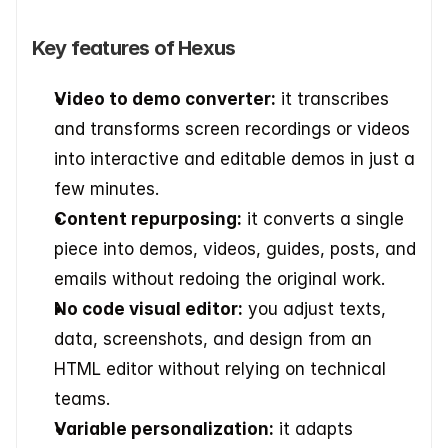
Key features of Hexus
Video to demo converter:
 it transcribes 
and transforms screen recordings or videos 
into interactive and editable demos in just a 
few minutes.
Content repurposing:
 it converts a single 
piece into demos, videos, guides, posts, and 
emails without redoing the original work.
No code visual editor:
 you adjust texts, 
data, screenshots, and design from an 
HTML editor without relying on technical 
teams.
Variable personalization:
 it adapts 