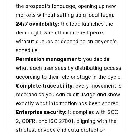
the prospect's language, opening up new 
markets without setting up a local team.
24/7 availability:
 the lead launches the 
demo right when their interest peaks, 
without queues or depending on anyone's 
schedule.
Permission management:
 you decide 
what each user sees by distributing access 
according to their role or stage in the cycle.
Complete traceability:
 every movement is 
recorded so you can audit usage and know 
exactly what information has been shared.
Enterprise security:
 it complies with SOC 
2, GDPR, and ISO 27001, aligning with the 
strictest privacy and data protection 