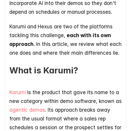
incorporate AI into their demos so they don't 
depend on schedules or manual processes. 
Karumi and Hexus are two of the platforms 
tackling this challenge, 
each with its own 
approach
. In this article, we review what each 
one does and where their main differences lie.
What is Karumi?
Karumi 
is the product that gave its name to a 
new category within demo software, known as 
agentic demos
. Its approach breaks away 
from the usual format where a sales rep 
schedules a session or the prospect settles for 