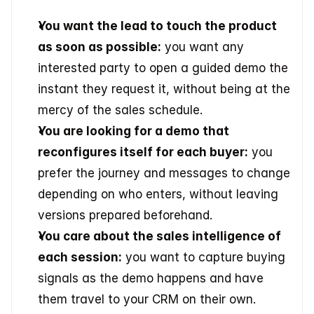
You want the lead to touch the product 
as soon as possible:
 you want any 
interested party to open a guided demo the 
instant they request it, without being at the 
mercy of the sales schedule.
You are looking for a demo that 
reconfigures itself for each buyer:
 you 
prefer the journey and messages to change 
depending on who enters, without leaving 
versions prepared beforehand.
You care about the sales intelligence of 
each session:
 you want to capture buying 
signals as the demo happens and have 
them travel to your CRM on their own.