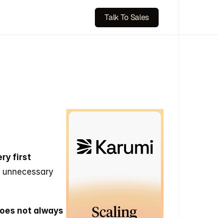
Talk To Sales
y first 
t unnecessary 
does not always 