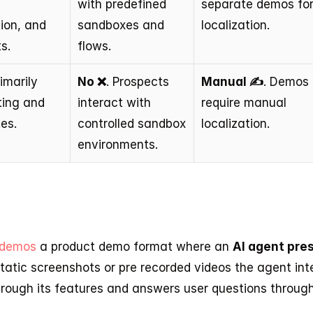
 
with predefined 
separate demos for
ion, and 
sandboxes and 
localization.
s.
flows.
rimarily 
No ❌
. Prospects 
Manual ✍️
. Demos 
ting and 
interact with 
require manual 
es.
controlled sandbox 
localization.
environments.
 demos
 a product demo format where an 
AI agent pres
static screenshots or pre recorded videos the agent inte
through its features and answers user questions throug