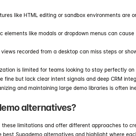
tures like HTML editing or sandbox environments are onl
c elements like modals or dropdown menus can cause er
 views recorded from a desktop can miss steps or show
zation is limited for teams looking to stay perfectly on
re fine but lack clear intent signals and deep CRM integ
anizing and maintaining large demo libraries is often ine
demo alternatives?
these limitations and offer different approaches to cre
he best Supademo alternatives and highlight where eac