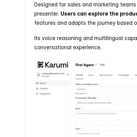
Designed for sales and marketing teams
presenter. 
Users can explore the produc
features and adapts the journey based o
Its voice reasoning and multilingual capa
conversational experience.