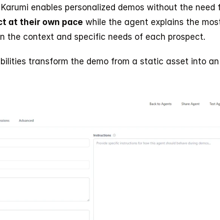
 Karumi enables personalized demos without the need 
t at their own pace
 while the agent explains the most
n the context and specific needs of each prospect.
bilities transform the demo from a static asset into an 