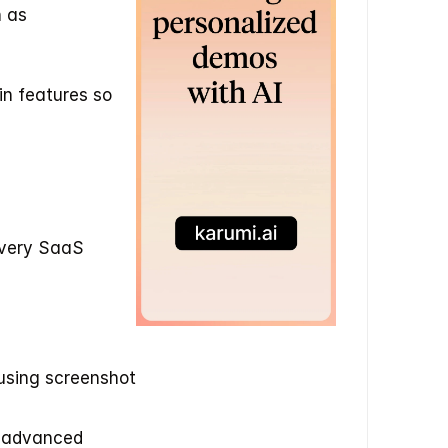
 as 
in features so 
very SaaS 
using screenshot 
 advanced 