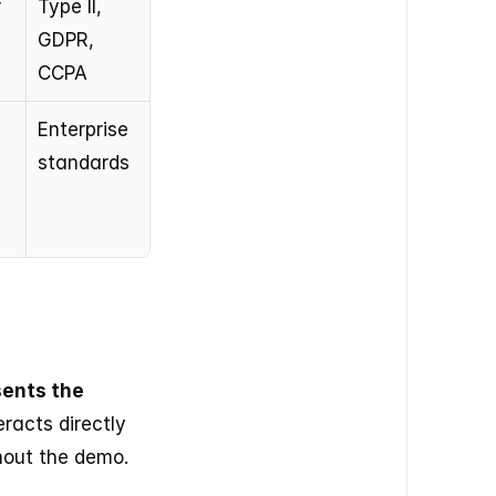
 
Type II, 
GDPR, 
CCPA
Enterprise 
standards
ents the 
racts directly 
hout the demo.