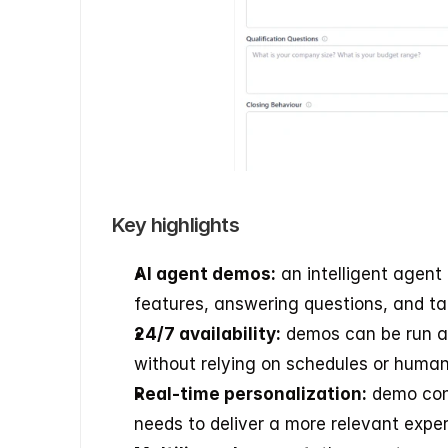
Key highlights
AI agent demos:
 an intelligent agent
features, answering questions, and ta
24/7 availability:
 demos can be run at
without relying on schedules or human 
Real-time personalization:
 demo con
needs to deliver a more relevant exper