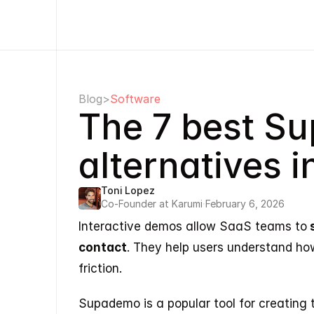
Blog
>
Software
The 7 best S
alternatives 
Toni Lopez
Co-Founder at Karumi
·
February 6, 2026
Interactive demos allow SaaS teams to
 
contact
. They help users understand ho
friction.
Supademo is a popular tool for creating 