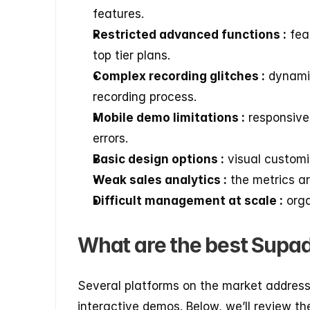
features.
Restricted advanced functions :
 fea
top tier plans.
Complex recording glitches :
 dynami
recording process.
Mobile demo limitations :
 responsive
errors.
Basic design options :
 visual customi
Weak sales analytics :
 the metrics a
Difficult management at scale :
 org
What are the best Supa
Several platforms on the market address 
interactive demos. Below, we’ll review t