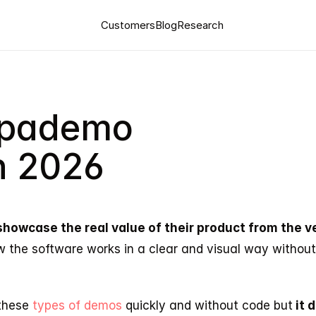
Customers
Blog
Research
upademo 
in 2026
showcase the real value of their product from the ver
w the software works in a clear and visual way withou
these
 types of demos 
quickly and without code but
 it 