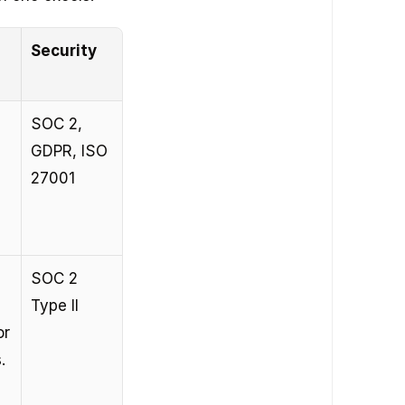
Security
SOC 2, 
GDPR, ISO 
27001
SOC 2 
Type II
r 
.