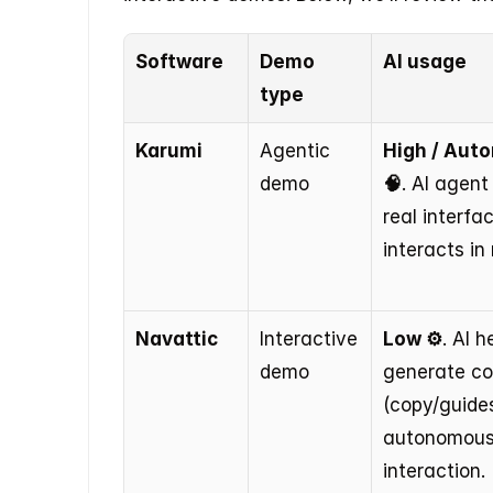
Software
Demo 
AI usage
type
Karumi
Agentic 
High / Aut
demo
🧠
. AI agent
real interfa
interacts in 
Navattic
Interactive 
Low ⚙️
. AI h
demo
generate co
(copy/guides
autonomous
interaction.