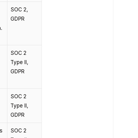
SOC 2, 
GDPR
.
SOC 2 
Type II, 
GDPR
SOC 2 
Type II, 
GDPR
s 
SOC 2 