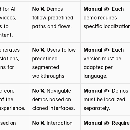
 for AI 
No ❌
. Demos 
Manual ✍️
. Each 
videos, 
follow predefined 
demo requires 
 to 
paths and flows.
specific localization
tent.
enerates 
No ❌
. Users follow 
Manual ✍️
. Each 
lations, 
predefined, 
version must be 
ns for 
segmented 
adapted per 
walkthroughs.
language.
a core 
No ❌
. Navigable 
Manual ✍️
. Demos 
f the 
demos based on 
must be localized 
experience.
cloned interfaces.
separately.
used on 
No ❌
. Interaction 
Manual ✍️
. Require