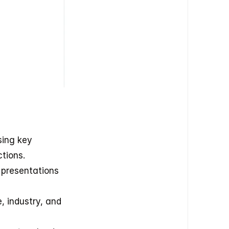
ing key 
tions.
presentations 
 industry, and 