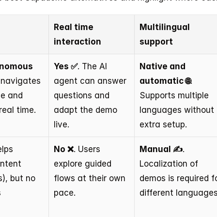
Real time 
Multilingual 
interaction
support
onomous 
Yes ✅
. The AI 
Native and 
 navigates 
agent can answer 
automatic 🌐
. 
ce and 
questions and 
Supports multiple 
real time.
adapt the demo 
languages without 
live.
extra setup.
elps 
No ❌
. Users 
Manual ✍️
. 
ntent 
explore guided 
Localization of 
), but no 
flows at their own 
demos is required fo
 
pace.
different languages