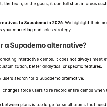
 the team, or the goals, it can fall short in areas such
ternatives to Supademo in 2026
. We highlight their ma
ts your marketing and sales strategy.
or a Supademo alternative?
 creating interactive demos, it does not always meet e
ustomization, better analytics, or specific features.
users search for a Supademo alternative:
I changes force users to re record entire demos when 
p between plans is too large for small teams that need