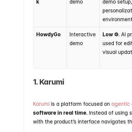
k
demo
demo setup,
personalizat
environment
HowdyGo
Interactive 
Low ⚙️
. AI p
demo
used for edi
visual updat
1. Karumi
Karumi 
is a platform focused on 
agentic
software in real time
. Instead of using 
with the product’s interface navigates 