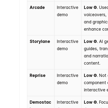
Arcade
Interactive 
Low ⚙️
. Used
demo
voiceovers, 
and graphics
enhance con
Storylane
Interactive 
Low ⚙️
. AI g
demo
guides, trans
and narratio
content.
Reprise
Interactive 
Low ⚙️
. Not 
demo
component o
interactive 
Demostac
Interactive 
Low ⚙️
. Foc