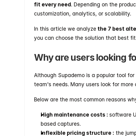
fit every need
. Depending on the product,
customization, analytics, or scalability.
In this article we analyze
 the 7 best al
you can choose the solution that best fi
Why are users looking f
Although Supademo is a popular tool for
team's needs. Many users look for more c
Below are the most common reasons why 
High maintenance costs : 
software U
based captures.
Inflexible pricing structure :
 the jum