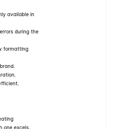
y available in 
rors during the 
 formatting 
 brand.
ration.
fficient.
ating 
h one excels.