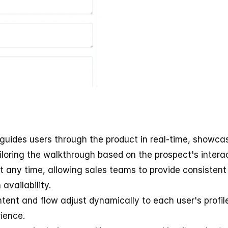
 guides users through the product in real-time, showcas
iloring the walkthrough based on the prospect's interac
 any time, allowing sales teams to provide consistent 
availability.
tent and flow adjust dynamically to each user's profile,
ience.