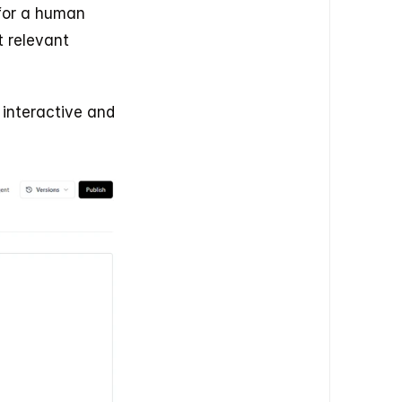
for a human 
 relevant 
interactive and 